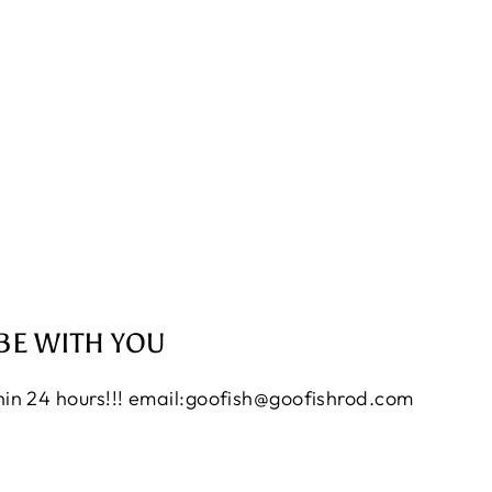
BE WITH YOU
thin 24 hours!!! email:goofish@goofishrod.com