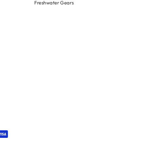
Freshwater Gears