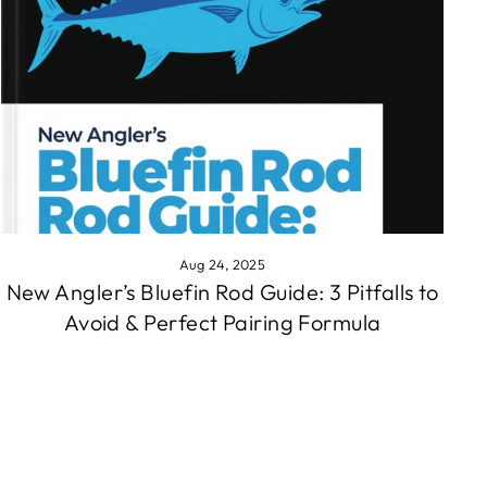
Aug 24, 2025
New Angler’s Bluefin Rod Guide: 3 Pitfalls to
Avoid & Perfect Pairing Formula