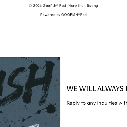
© 2026 Goofish® Rod-More than fishing
Powered by GOOFISH®Rod
WE WILL ALWAYS 
Reply to any inquiries wi