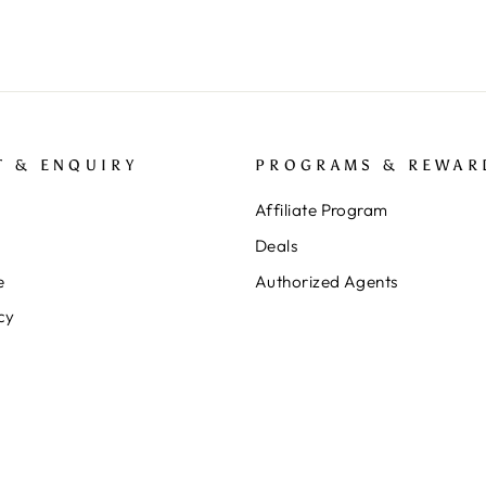
T & ENQUIRY
PROGRAMS & REWAR
Affiliate Program
Deals
e
Authorized Agents
cy