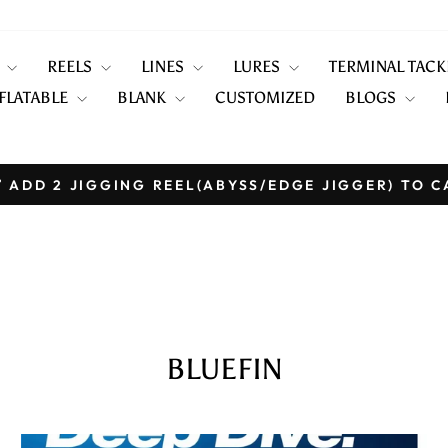
S
REELS
LINES
LURES
TERMINAL TAC
FLATABLE
BLANK
CUSTOMIZED
BLOGS
 ADD 2 JIGGING REEL(ABYSS/EDGE JIGGER) TO C
Pause
slideshow
BLUEFIN