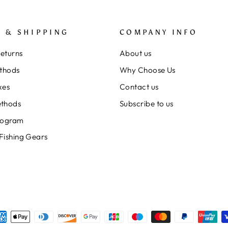
 & SHIPPING
COMPANY INFO
Returns
About us
thods
Why Choose Us
xes
Contact us
thods
Subscribe to us
rogram
 Fishing Gears