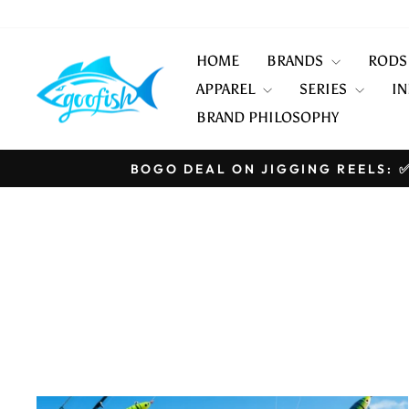
Skip
to
content
HOME
BRANDS
ROD
APPAREL
SERIES
IN
BRAND PHILOSOPHY
BOGO DEAL ON JIGGING REELS: ✅