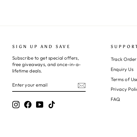
SIGN UP AND SAVE
SUPPOR
Subscribe to get special offers,
Track Order
free giveaways, and once-in-a-
Enquiry Us
lifetime deals.
Terms of Us
ENTER
SUBSCRIBE
YOUR
Privacy Poli
EMAIL
FAQ
Instagram
Facebook
YouTube
TikTok