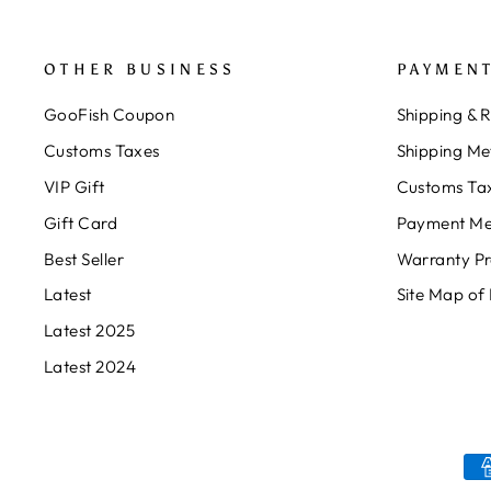
OTHER BUSINESS
PAYMENT
GooFish Coupon
Shipping & 
Customs Taxes
Shipping Me
VIP Gift
Customs Ta
Gift Card
Payment Me
Best Seller
Warranty P
Latest
Site Map of
Latest 2025
Latest 2024