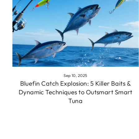
Sep 10, 2025
Bluefin Catch Explosion: 5 Killer Baits &
Dynamic Techniques to Outsmart Smart
Tuna