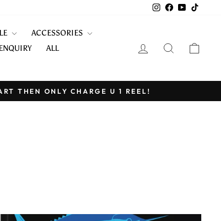
Instagram
Facebook
YouTube
TikTo
KLE
ACCESSORIES
LOG IN
SEARCH
CART
ENQUIRY
ALL
ART THEN ONLY CHARGE U 1 REEL!