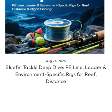
Aug 24, 2025
Bluefin Tackle Deep Dive: PE Line, Leader &
Environment-Specific Rigs for Reef,
Distance