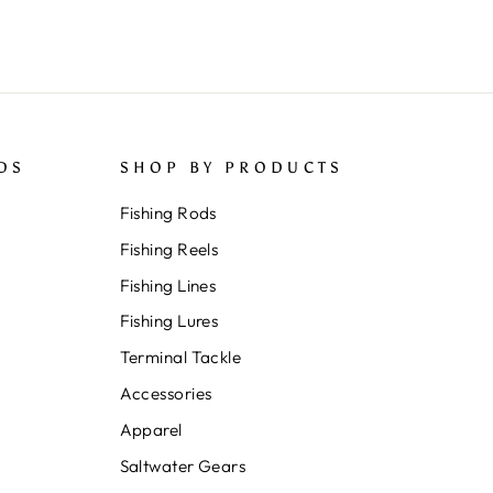
DS
SHOP BY PRODUCTS
Fishing Rods
Fishing Reels
Fishing Lines
Fishing Lures
Terminal Tackle
Accessories
Apparel
Saltwater Gears