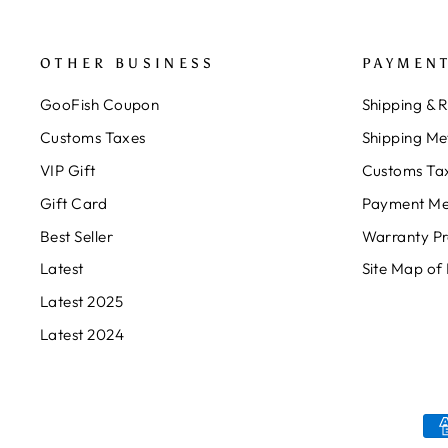
OTHER BUSINESS
PAYMENT
GooFish Coupon
Shipping & 
Customs Taxes
Shipping Me
VIP Gift
Customs Ta
Gift Card
Payment Me
Best Seller
Warranty P
Latest
Site Map of
Latest 2025
Latest 2024