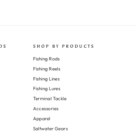
DS
SHOP BY PRODUCTS
Fishing Rods
Fishing Reels
Fishing Lines
Fishing Lures
Terminal Tackle
Accessories
Apparel
Saltwater Gears