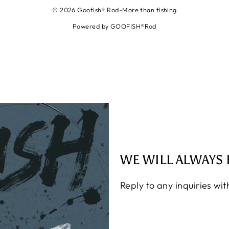
© 2026 Goofish® Rod-More than fishing
Powered by GOOFISH®Rod
WE WILL ALWAYS 
Reply to any inquiries wi