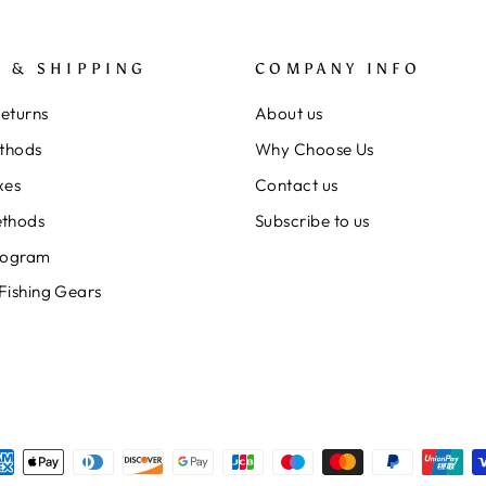
 & SHIPPING
COMPANY INFO
Returns
About us
thods
Why Choose Us
xes
Contact us
thods
Subscribe to us
rogram
 Fishing Gears