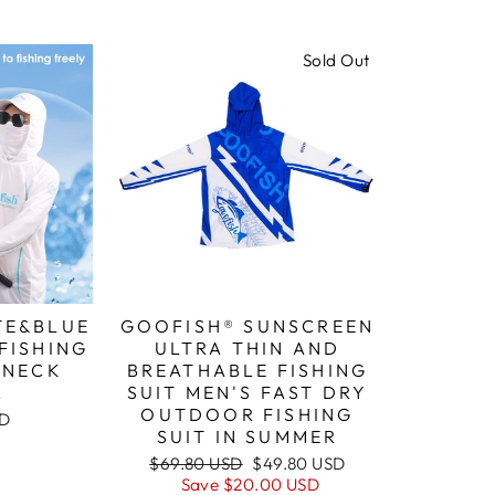
Sold Out
TE&BLUE
GOOFISH® SUNSCREEN
FISHING
ULTRA THIN AND
 NECK
BREATHABLE FISHING
R
SUIT MEN'S FAST DRY
OUTDOOR FISHING
SD
SUIT IN SUMMER
Regular
Sale
$69.80 USD
$49.80 USD
price
price
Save
$20.00 USD