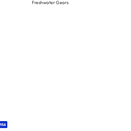
Freshwater Gears