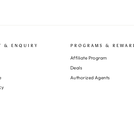
T & ENQUIRY
PROGRAMS & REWAR
Affiliate Program
Deals
e
Authorized Agents
cy