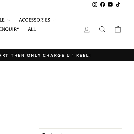
Instagram
Facebook
YouTube
TikTo
KLE
ACCESSORIES
LOG IN
SEARCH
CART
ENQUIRY
ALL
ART THEN ONLY CHARGE U 1 REEL!
SORT