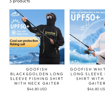
3 products
GOOFISH
GOOFISH WHI
BLACK&GOLDEN LONG
LONG SLEEVE 
SLEEVE FISHING SHIRT
SHIRT WITH
WITH NECK GAITER
GAITE
$46.80 USD
$46.80 U