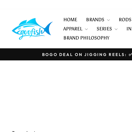
Skip
to
content
HOME
BRANDS
ROD
APPAREL
SERIES
IN
BRAND PHILOSOPHY
BOGO DEAL ON JIGGING REELS: ✅