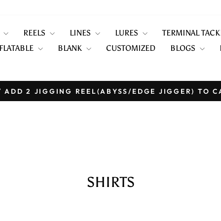
S
REELS
LINES
LURES
TERMINAL TAC
FLATABLE
BLANK
CUSTOMIZED
BLOGS
 ADD 2 JIGGING REEL(ABYSS/EDGE JIGGER) TO C
Pause
slideshow
SHIRTS