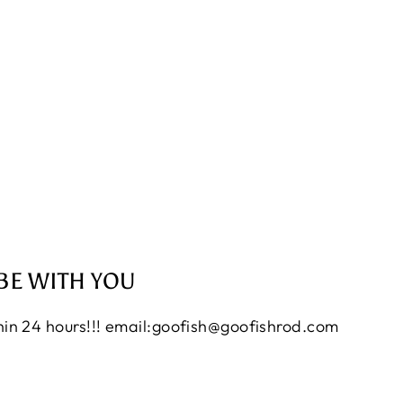
BE WITH YOU
thin 24 hours!!! email:goofish@goofishrod.com