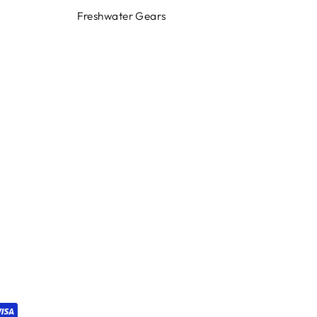
Freshwater Gears