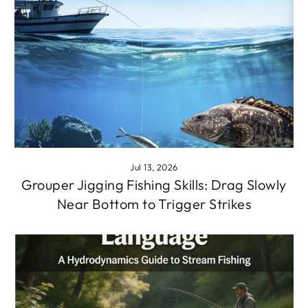
Jul 13, 2026
Grouper Jigging Fishing Skills: Drag Slowly
Near Bottom to Trigger Strikes