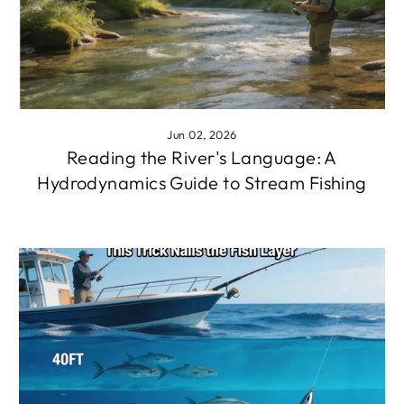
Jun 02, 2026
Reading the River's Language: A
Hydrodynamics Guide to Stream Fishing