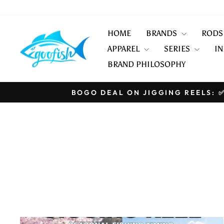
Skip
to
content
HOME
BRANDS
ROD
APPAREL
SERIES
IN
BRAND PHILOSOPHY
BOGO DEAL ON JIGGING REELS: ✅