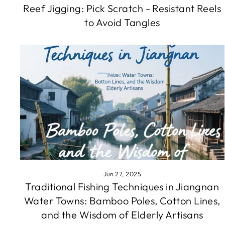
Reef Jigging: Pick Scratch - Resistant Reels
to Avoid Tangles
Jun 27, 2025
Traditional Fishing Techniques in Jiangnan
Water Towns: Bamboo Poles, Cotton Lines,
and the Wisdom of Elderly Artisans