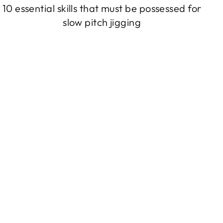
10 essential skills that must be possessed for
slow pitch jigging