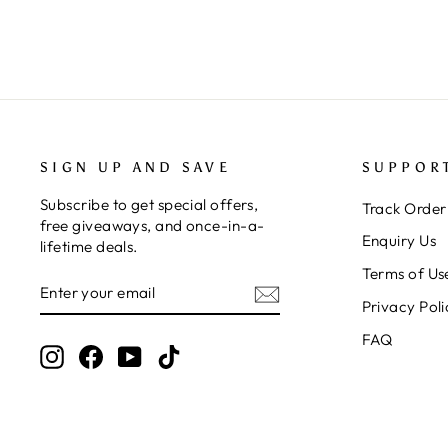
SIGN UP AND SAVE
SUPPOR
Subscribe to get special offers,
Track Order
free giveaways, and once-in-a-
Enquiry Us
lifetime deals.
Terms of Us
ENTER
SUBSCRIBE
YOUR
Privacy Poli
EMAIL
FAQ
Instagram
Facebook
YouTube
TikTok