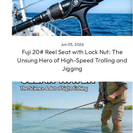
Jun 05, 2026
Fuji 20# Reel Seat with Lock Nut: The
Unsung Hero of High-Speed Trolling and
Jigging