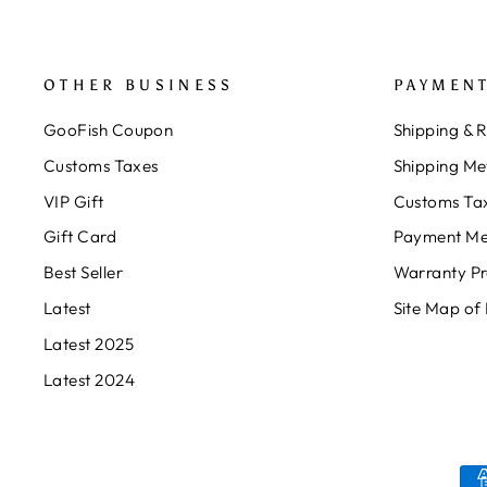
OTHER BUSINESS
PAYMENT
GooFish Coupon
Shipping & 
Customs Taxes
Shipping Me
VIP Gift
Customs Ta
Gift Card
Payment Me
Best Seller
Warranty P
Latest
Site Map of
Latest 2025
Latest 2024