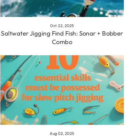
Oct 22, 2025
Saltwater Jigging Find Fish: Sonar + Bobber
Combo
Aug 02, 2025