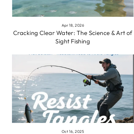
Apr 18, 2026
Cracking Clear Water: The Science & Art of
Sight Fishing
Oct 16, 2025