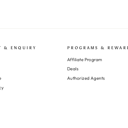
T & ENQUIRY
PROGRAMS & REWAR
Affiliate Program
Deals
e
Authorized Agents
cy