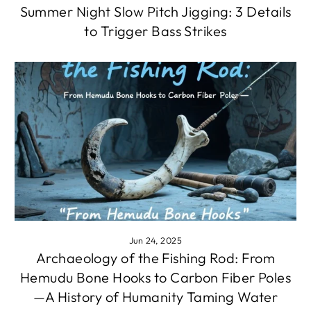
Summer Night Slow Pitch Jigging: 3 Details
to Trigger Bass Strikes
Jun 24, 2025
Archaeology of the Fishing Rod: From
Hemudu Bone Hooks to Carbon Fiber Poles
—A History of Humanity Taming Water