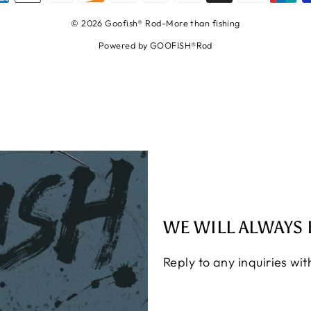
© 2026 Goofish® Rod-More than fishing
Powered by GOOFISH®Rod
WE WILL ALWAYS 
Reply to any inquiries wi