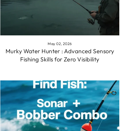
May 02, 2026
Murky Water Hunter : Advanced Sensory
Fishing Skills for Zero Visibility