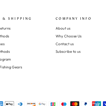
 & SHIPPING
COMPANY INFO
Returns
About us
thods
Why Choose Us
xes
Contact us
thods
Subscribe to us
rogram
 Fishing Gears