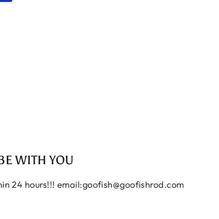
BE WITH YOU
thin 24 hours!!! email:goofish@goofishrod.com