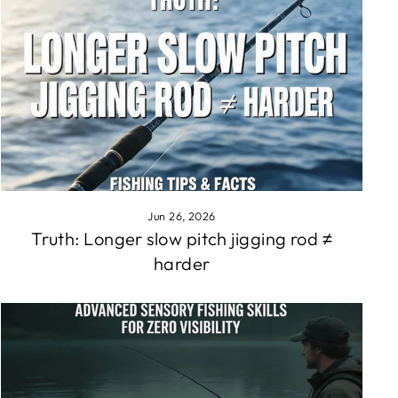
Jun 26, 2026
Truth: Longer slow pitch jigging rod ≠
harder