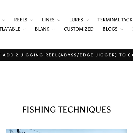
S
REELS
LINES
LURES
TERMINAL TAC
FLATABLE
BLANK
CUSTOMIZED
BLOGS
 ADD 2 JIGGING REEL(ABYSS/EDGE JIGGER) TO C
Pause
slideshow
FISHING TECHNIQUES