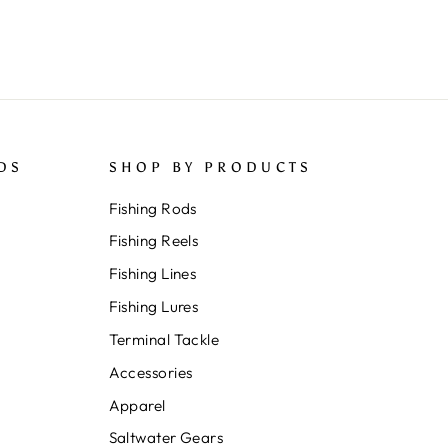
DS
SHOP BY PRODUCTS
Fishing Rods
Fishing Reels
Fishing Lines
Fishing Lures
Terminal Tackle
Accessories
Apparel
Saltwater Gears