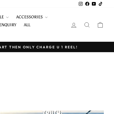
Instagram
Facebook
YouTube
TikTo
KLE
ACCESSORIES
LOG IN
SEARCH
CART
ENQUIRY
ALL
ART THEN ONLY CHARGE U 1 REEL!