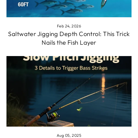
Feb 24, 2026
Saltwater Jigging Depth Control: This Trick
Nails the Fish Layer
Aug 05, 2025