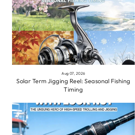
Aug 07, 2026
Solar Term Jigging Reel: Seasonal Fishing
Timing