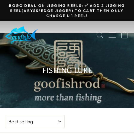
Skip
BOGO DEAL ON JIGGING REELS: ✅ ADD 2 JIGGING
to
REEL(ABYSS/EDGE JIGGER) TO CART THEN ONLY
Pause
CHARGE U 1 REEL!
content
slideshow
SEARCH
SITE N
C
FISHING LURE
SORT