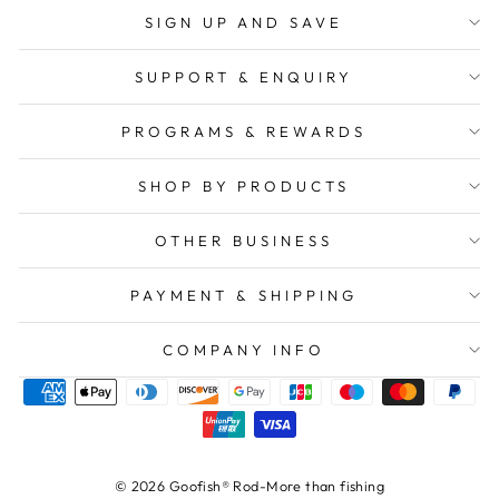
SIGN UP AND SAVE
SUPPORT & ENQUIRY
PROGRAMS & REWARDS
SHOP BY PRODUCTS
OTHER BUSINESS
PAYMENT & SHIPPING
COMPANY INFO
© 2026 Goofish® Rod-More than fishing