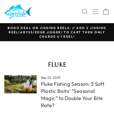
Skip
to
SEARCH
SITE N
C
content
BOGO DEAL ON JIGGING REELS: ✅ ADD 2 JIGGING
REEL(ABYSS/EDGE JIGGER) TO CART THEN ONLY
Pause
CHARGE U 1 REEL!
slideshow
FLUKE
Sep 22, 2025
Fluke Fishing Season: 3 Soft
Plastic Baits’ “Seasonal
Magic” to Double Your Bite
Rate?