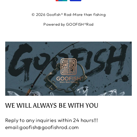
© 2026 Goofish® Rod-More than fishing
Powered by GOOFISH®Rod
WE WILL ALWAYS BE WITH YOU
Reply to any inquiries within 24 hours!!!
email:goofish@goofishrod.com