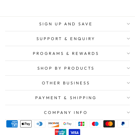
SIGN UP AND SAVE
SUPPORT & ENQUIRY
PROGRAMS & REWARDS
SHOP BY PRODUCTS
OTHER BUSINESS
PAYMENT & SHIPPING
COMPANY INFO