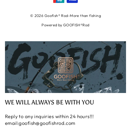
© 2026 Goofish® Rod-More than fishing
Powered by GOOFISH®Rod
WE WILL ALWAYS BE WITH YOU
Reply to any inquiries within 24 hours!!!
email:goofish@goofishrod.com