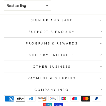
SORT
SIGN UP AND SAVE
SUPPORT & ENQUIRY
PROGRAMS & REWARDS
SHOP BY PRODUCTS
OTHER BUSINESS
PAYMENT & SHIPPING
COMPANY INFO