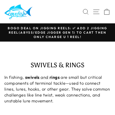
Skip
to
SEARCH
SITE N
C
content
BOGO DEAL ON JIGGING REELS: ✅ ADD 2 JIGGING
REEL(ABYSS/EDGE JIGGER GEN 1) TO CART THEN
Pause
ONLY CHARGE U 1 REEL!
slideshow
SWIVELS & RINGS
In fishing,
swivels
and
rings
are small but critical
components of terminal tackle—used to connect
lines, lures, hooks, or other gear. They solve common
challenges like line twist, weak connections, and
unstable lure movement.