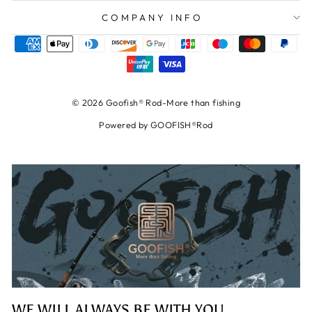
COMPANY INFO
© 2026 Goofish® Rod-More than fishing
Powered by GOOFISH®Rod
WE WILL ALWAYS BE WITH YOU