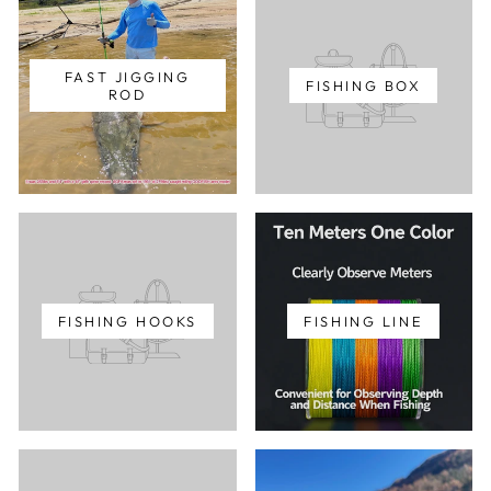
FAST JIGGING
FISHING BOX
ROD
FISHING HOOKS
FISHING LINE