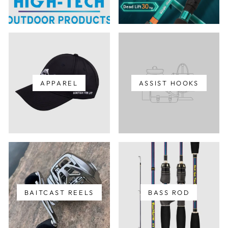
APPAREL
ASSIST HOOKS
BAITCAST REELS
BASS ROD