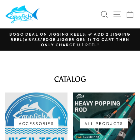
Skip
to
SEARCH
SITE N
C
content
BOGO DEAL ON JIGGING REELS: ✅ ADD 2 JIGGING
REEL(ABYSS/EDGE JIGGER GEN 1) TO CART THEN
Pause
ONLY CHARGE U 1 REEL!
slideshow
CATALOG
ACCESSORIES
ALL PRODUCTS