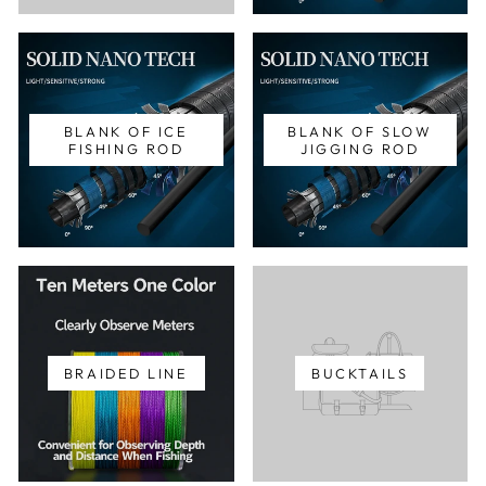
BLANK OF ICE
BLANK OF SLOW
FISHING ROD
JIGGING ROD
BRAIDED LINE
BUCKTAILS