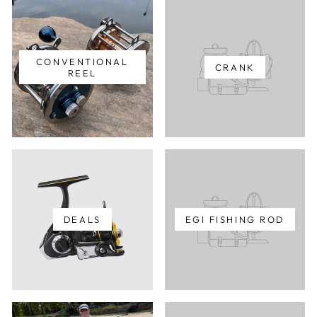
CONVENTIONAL
CRANK
REEL
DEALS
EGI FISHING ROD