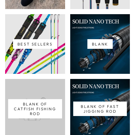
BEST SELLERS
BLANK
BLANK OF
BLANK OF FAST
CATFISH FISHING
JIGGING ROD
ROD