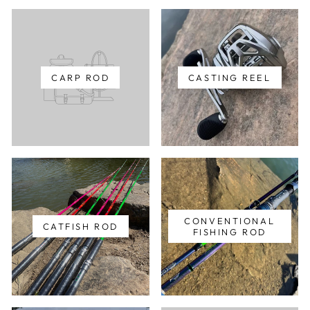
CARP ROD
CASTING REEL
CONVENTIONAL
CATFISH ROD
FISHING ROD