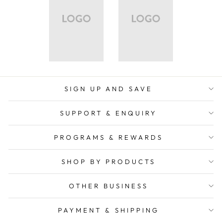
SIGN UP AND SAVE
SUPPORT & ENQUIRY
PROGRAMS & REWARDS
SHOP BY PRODUCTS
OTHER BUSINESS
PAYMENT & SHIPPING