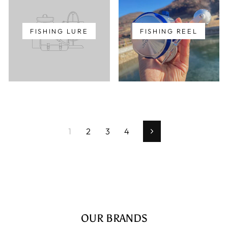
FISHING LURE
FISHING REEL
1
2
3
4
Next
OUR BRANDS