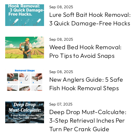
Sep 08, 2025
Lure Soft Bait Hook Removal:
3 Quick Damage-Free Hacks
Sep 08, 2025
Weed Bed Hook Removal:
Pro Tips to Avoid Snaps
Sep 08, 2025
New Anglers Guide: 5 Safe
Fish Hook Removal Steps
Sep 07, 2025
Deep Drop Must-Calculate:
3-Step Retrieval Inches Per
Turn Per Crank Guide