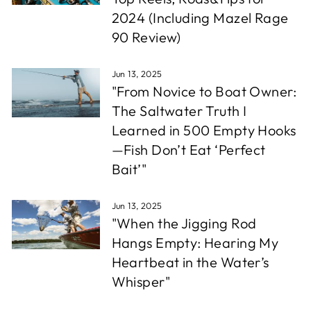
2024 (Including Mazel Rage
90 Review)
Jun 13, 2025
"From Novice to Boat Owner:
The Saltwater Truth I
Learned in 500 Empty Hooks
—Fish Don’t Eat ‘Perfect
Bait’"
Jun 13, 2025
"When the Jigging Rod
Hangs Empty: Hearing My
Heartbeat in the Water’s
Whisper"