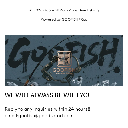
© 2026 Goofish® Rod-More than fishing
Powered by GOOFISH®Rod
WE WILL ALWAYS BE WITH YOU
Reply to any inquiries within 24 hours!!!
email:goofish@goofishrod.com