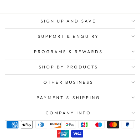
SIGN UP AND SAVE
SUPPORT & ENQUIRY
PROGRAMS & REWARDS
SHOP BY PRODUCTS
OTHER BUSINESS
PAYMENT & SHIPPING
COMPANY INFO