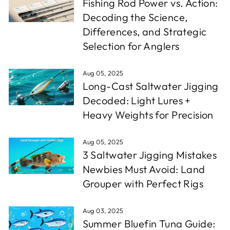
Fishing Rod Power vs. Action:
Decoding the Science,
Differences, and Strategic
Selection for Anglers
Aug 05, 2025
Long-Cast Saltwater Jigging
Decoded: Light Lures +
Heavy Weights for Precision
Aug 05, 2025
3 Saltwater Jigging Mistakes
Newbies Must Avoid: Land
Grouper with Perfect Rigs
Aug 03, 2025
Summer Bluefin Tuna Guide: