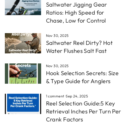
Saltwater Jigging Gear
Ratios: High Speed for
Chase, Low for Control
Nov 30, 2025
Saltwater Reel Dirty? Hot
Water Flushes Salt Fast
Nov 30, 2025
Hook Selection Secrets: Size
& Type Guide for Anglers
1 comment
·
Sep 24, 2025
Reel Selection Guide:5 Key
Retrieval Inches Per Turn Per
Crank Factors