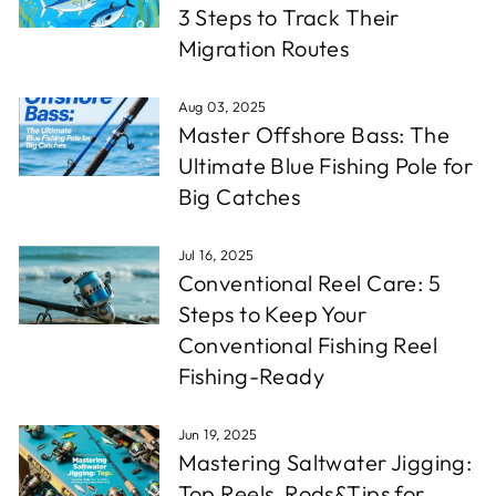
3 Steps to Track Their
Migration Routes
Aug 03, 2025
Master Offshore Bass: The
Ultimate Blue Fishing Pole for
Big Catches
Jul 16, 2025
Conventional Reel Care: 5
Steps to Keep Your
Conventional Fishing Reel
Fishing-Ready
Jun 19, 2025
Mastering Saltwater Jigging:
Top Reels, Rods&Tips for