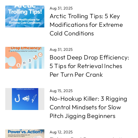
Aug 31, 2025
Arctic Trolling Tips: 5 Key
Modifications for Extreme
Cold Conditions
Aug 31, 2025
Boost Deep Drop Efficiency:
5 Tips for Retrieval Inches
Per Turn Per Crank
Aug 15, 2025
No-Hookup Killer: 3 Rigging
Control Mindsets for Slow
Pitch Jigging Beginners
Aug 12, 2025