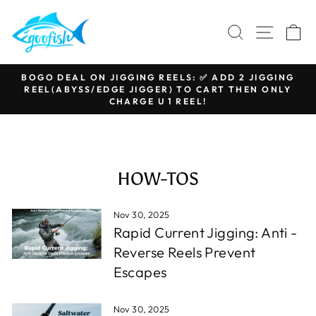
Skip
to
SEARCH
SITE N
C
content
BOGO DEAL ON JIGGING REELS: ✅ ADD 2 JIGGING
REEL(ABYSS/EDGE JIGGER) TO CART THEN ONLY
Pause
CHARGE U 1 REEL!
slideshow
HOW-TOS
Nov 30, 2025
Rapid Current Jigging: Anti -
Reverse Reels Prevent
Escapes
Nov 30, 2025