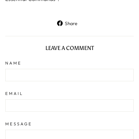
Share
Share
on
Facebook
LEAVE A COMMENT
NAME
EMAIL
MESSAGE