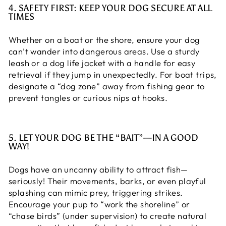
4. SAFETY FIRST: KEEP YOUR DOG SECURE AT ALL
TIMES
Whether on a boat or the shore, ensure your dog
can’t wander into dangerous areas. Use a sturdy
leash or a dog life jacket with a handle for easy
retrieval if they jump in unexpectedly. For boat trips,
designate a “dog zone” away from fishing gear to
prevent tangles or curious nips at hooks.
5. LET YOUR DOG BE THE “BAIT”—IN A GOOD
WAY!
Dogs have an uncanny ability to attract fish—
seriously! Their movements, barks, or even playful
splashing can mimic prey, triggering strikes.
Encourage your pup to “work the shoreline” or
“chase birds” (under supervision) to create natural