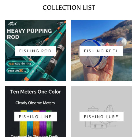
COLLECTION LIST
FISHING ROD
FISHING REEL
FISHING LINE
FISHING LURE