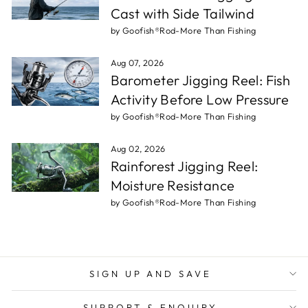
Cast with Side Tailwind
by Goofish®Rod-More Than Fishing
Aug 07, 2026
Barometer Jigging Reel: Fish
Activity Before Low Pressure
by Goofish®Rod-More Than Fishing
Aug 02, 2026
Rainforest Jigging Reel:
Moisture Resistance
by Goofish®Rod-More Than Fishing
SIGN UP AND SAVE
SUPPORT & ENQUIRY