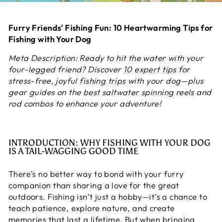
Furry Friends’ Fishing Fun: 10 Heartwarming Tips for
Fishing with Your Dog
Meta Description: Ready to hit the water with your
four-legged friend? Discover
10 expert tips
for
stress-free, joyful
fishing trips
with your dog—plus
gear guides on the
best saltwater spinning reels
and
rod combos to enhance your adventure!
INTRODUCTION: WHY FISHING WITH YOUR DOG
IS A TAIL-WAGGING GOOD TIME
There’s no better way to bond with your furry
companion than sharing a love for the great
outdoors. Fishing isn’t just a hobby—it’s a chance to
teach patience, explore nature, and create
memories that last a lifetime. But when bringing