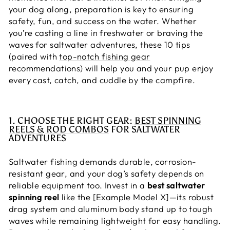
your dog along, preparation is key to ensuring
safety, fun, and success on the water. Whether
you’re casting a line in freshwater or braving the
waves for saltwater adventures, these 10 tips
(paired with
top-notch fishing gear
recommendations) will help you and your pup enjoy
every cast, catch, and cuddle by the campfire.
1. CHOOSE THE RIGHT GEAR:
BEST SPINNING
REELS & ROD COMBOS
FOR SALTWATER
ADVENTURES
Saltwater fishing demands durable, corrosion-
resistant gear, and your dog’s safety depends on
reliable equipment too. Invest in a
best saltwater
spinning reel
like the [Example Model X]—its robust
drag system and aluminum body stand up to tough
waves while remaining lightweight for easy handling.