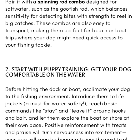
Pair it with a
spinning rod combo
designed for
saltwater, such as the
goofish rod
, which balances
sensitivity for detecting bites with strength to reel in
big catches. These combos are also easy to
transport, making them perfect for beach or boat
trips where your dog might need quick access to
your
fishing tackle
.
2. START WITH PUPPY TRAINING: GET YOUR DOG
COMFORTABLE ON THE WATER
Before hitting the dock or boat, acclimate your dog
to the fishing environment. Introduce them to life
jackets (a must for water safety!), teach basic
commands like “stay” and “leave it” around
hooks
and bait
, and let them explore the boat or shore at
their own pace. Positive reinforcement with treats
and praise will turn nervousness into excitement—
your dog will soon be begging to join the next trip!