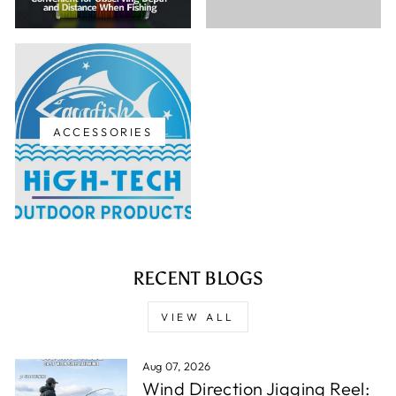
ACCESSORIES
RECENT BLOGS
VIEW ALL
Aug 07, 2026
Wind Direction Jigging Reel: