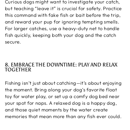
Curious dogs might want to investigate your catch,
but teaching “leave it” is crucial for safety. Practice
this command with fake fish or bait before the trip,
and reward your pup for ignoring tempting smells.
For larger catches, use a heavy-duty net to handle
fish quickly, keeping both your dog and the catch
secure.
8. EMBRACE THE DOWNTIME: PLAY AND RELAX
TOGETHER
Fishing isn’t just about catching—it’s about enjoying
the moment. Bring along your dog’s favorite float
toy for water play, or set up a comfy dog bed near
your spot for naps. A relaxed dog is a happy dog,
and those quiet moments by the water create
memories that mean more than any fish ever could.