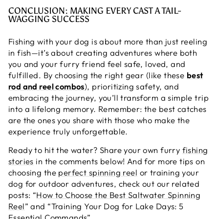
CONCLUSION: MAKING EVERY CAST A TAIL-
WAGGING SUCCESS
Fishing with your dog is about more than just reeling
in fish—it’s about creating adventures where both
you and your furry friend feel safe, loved, and
fulfilled. By choosing the right gear (like these
best
rod and reel combos
), prioritizing safety, and
embracing the journey, you’ll transform a simple trip
into a lifelong memory. Remember: the best catches
are the ones you share with those who make the
experience truly unforgettable.
Ready to hit the water? Share your own furry
fishing
stories
in the comments below! And for more tips on
choosing the
perfect spinning reel
or training your
dog for outdoor adventures, check out our related
posts: “
How to Choose the Best Saltwater Spinning
Reel
” and “
Training Your Dog for Lake Days: 5
Essential Commands
”.