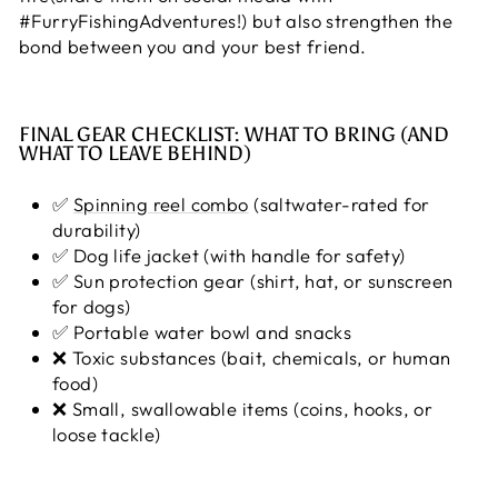
#FurryFishingAdventures!) but also strengthen the
bond between you and your best friend.
FINAL GEAR CHECKLIST: WHAT TO BRING (AND
WHAT TO LEAVE BEHIND)
✅
Spinning reel combo
(saltwater-rated for
durability)
✅ Dog life jacket (with handle for safety)
✅ Sun protection gear (shirt, hat, or sunscreen
for dogs)
✅ Portable water bowl and snacks
❌ Toxic substances (bait, chemicals, or human
food)
❌ Small, swallowable items (coins, hooks, or
loose tackle)