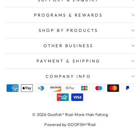
PROGRAMS & REWARDS
SHOP BY PRODUCTS
OTHER BUSINESS
PAYMENT & SHIPPING
COMPANY INFO
© 2026 Goofish® Rod-More than fishing
Powered by GOOFISH®Rod