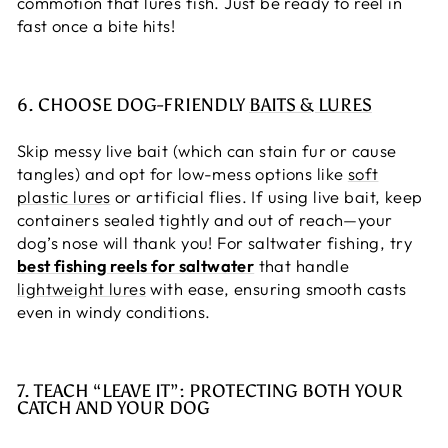
commotion that lures fish. Just be ready to reel in
fast once a bite hits!
6. CHOOSE DOG-FRIENDLY
BAITS & LURES
Skip messy live bait (which can stain fur or cause
tangles) and opt for low-mess options like
soft
plastic lures
or artificial flies. If using live bait, keep
containers sealed tightly and out of reach—your
dog’s nose will thank you! For saltwater fishing, try
best fishing reels for saltwater
that handle
lightweight lures
with ease, ensuring smooth casts
even in windy conditions.
7. TEACH “LEAVE IT”: PROTECTING BOTH YOUR
CATCH AND YOUR DOG