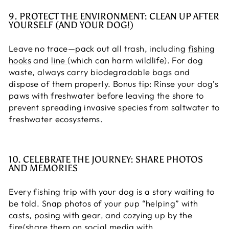
9. PROTECT THE ENVIRONMENT: CLEAN UP AFTER
YOURSELF (AND YOUR DOG!)
Leave no trace—pack out all trash, including
fishing
hooks
and
line
(which can harm wildlife). For dog
waste, always carry biodegradable bags and
dispose of them properly. Bonus tip: Rinse your dog’s
paws with freshwater before leaving the shore to
prevent spreading invasive species from saltwater to
freshwater ecosystems.
10. CELEBRATE THE JOURNEY: SHARE PHOTOS
AND MEMORIES
Every fishing trip with your dog is a story waiting to
be told. Snap photos of your pup “helping” with
casts, posing with gear, and cozying up by the
fire(share them on social media with