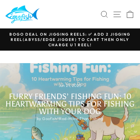
Skip
to
SEARCH
SITE N
C
content
BOGO DEAL ON JIGGING REELS: ✅ ADD 2 JIGGING
REEL(ABYSS/EDGE JIGGER) TO CART THEN ONLY
Pause
CHARGE U 1 REEL!
slideshow
Jun 21, 2025
FURRY FRIENDS’ FISHING FUN: 10
HEARTWARMING TIPS FOR FISHING
WITH YOUR DOG
by Goofish®Rod-More Than Fishing