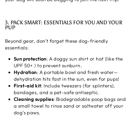
3. PACK SMART: ESSENTIALS FOR YOU AND YOUR
PUP
Beyond gear, don’t forget these dog-friendly
essentials:
Sun protection
: A doggy sun shirt or hat (like the
UPF 50+ ) to prevent sunburn.
Hydration
: A portable bowl and fresh water—
dehydration hits fast in the sun, even for pups!
First-aid kit
: Include tweezers (for splinters),
bandages, and a pet-safe antiseptic.
Cleaning supplies
: Biodegradable poop bags and
a small towel to rinse sand or saltwater off your
dog’s paws.