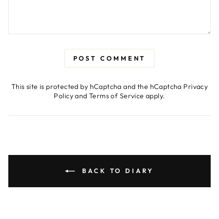
POST COMMENT
This site is protected by hCaptcha and the hCaptcha
Privacy
Policy
and
Terms of Service
apply.
BACK TO DIARY