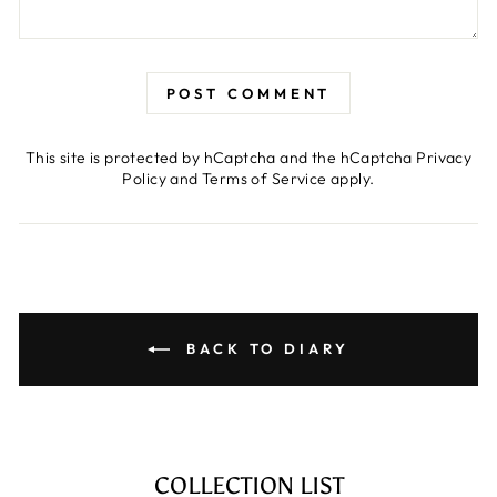
POST COMMENT
This site is protected by hCaptcha and the hCaptcha
Privacy
Policy
and
Terms of Service
apply.
BACK TO DIARY
COLLECTION LIST