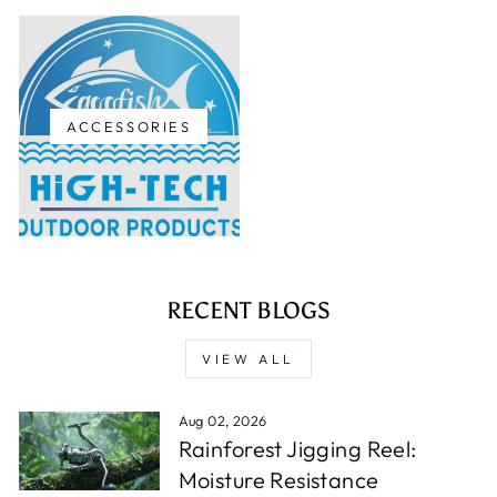
ACCESSORIES
RECENT BLOGS
VIEW ALL
Aug 02, 2026
Rainforest Jigging Reel:
Moisture Resistance