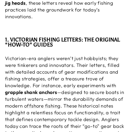
jig heads
, these letters reveal how early fishing
practices laid the groundwork for today’s
innovations.
1. VICTORIAN FISHING LETTERS: THE ORIGINAL
“HOW-TO” GUIDES
Victorian-era anglers weren’t just hobbyists; they
were tinkerers and innovators. Their letters, filled
with detailed accounts of gear modifications and
fishing strategies, offer a treasure trove of
knowledge. For instance, early experiments with
grapple shank anchors
—designed to secure boats in
turbulent waters—mirror the durability demands of
modern
offshore fishing
. These historical notes
highlight a relentless focus on functionality, a trait
that defines contemporary tackle design. Anglers
today can trace the roots of their “go-to” gear back