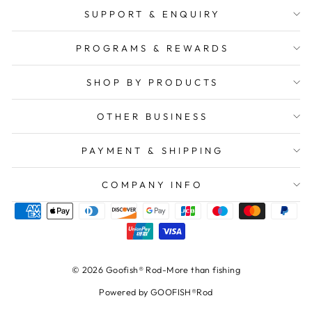
SUPPORT & ENQUIRY
PROGRAMS & REWARDS
SHOP BY PRODUCTS
OTHER BUSINESS
PAYMENT & SHIPPING
COMPANY INFO
© 2026 Goofish® Rod-More than fishing
Powered by GOOFISH®Rod