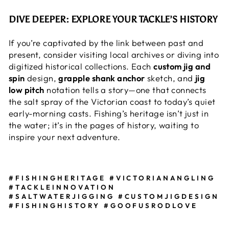
DIVE DEEPER: EXPLORE YOUR TACKLE’S HISTORY
If you’re captivated by the link between past and
present, consider visiting local archives or diving into
digitized historical collections. Each
custom jig and
spin
design,
grapple shank anchor
sketch, and
jig
low pitch
notation tells a story—one that connects
the salt spray of the Victorian coast to today’s quiet
early-morning casts. Fishing’s heritage isn’t just in
the water; it’s in the pages of history, waiting to
inspire your next adventure.
#FISHINGHERITAGE #VICTORIANANGLING
#TACKLEINNOVATION
#SALTWATERJIGGING #CUSTOMJIGDESIGN
#FISHINGHISTORY #GOOFUSRODLOVE