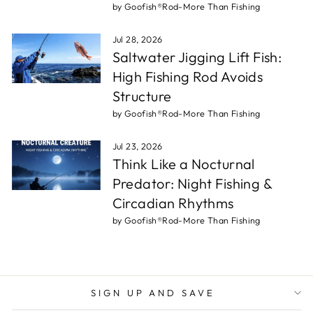
by Goofish®Rod-More Than Fishing
Jul 28, 2026
Saltwater Jigging Lift Fish:
High Fishing Rod Avoids
Structure
by Goofish®Rod-More Than Fishing
Jul 23, 2026
Think Like a Nocturnal
Predator: Night Fishing &
Circadian Rhythms
by Goofish®Rod-More Than Fishing
SIGN UP AND SAVE