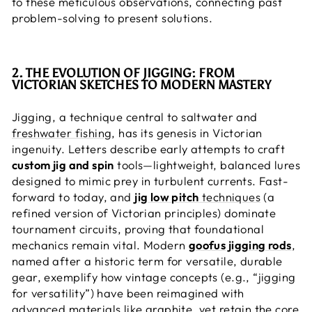
to these meticulous observations, connecting past
problem-solving to present solutions.
2. THE EVOLUTION OF JIGGING: FROM
VICTORIAN SKETCHES TO MODERN MASTERY
Jigging, a technique central to saltwater and
freshwater fishing
, has its genesis in Victorian
ingenuity. Letters describe early attempts to craft
custom jig and spin
tools—lightweight, balanced lures
designed to mimic prey in turbulent currents. Fast-
forward to today, and
jig low pitch
techniques
(a
refined version of Victorian principles) dominate
tournament circuits, proving that foundational
mechanics remain vital. Modern
goofus jigging rods
,
named after a historic term for versatile, durable
gear, exemplify how vintage concepts (e.g., “jigging
for versatility”) have been reimagined with
advanced materials like graphite, yet retain the core