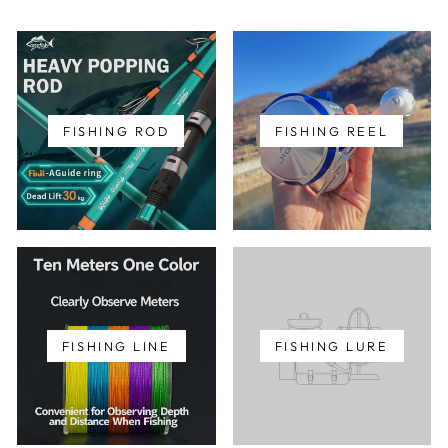
FISHING ROD
FISHING REEL
FISHING LINE
FISHING LURE