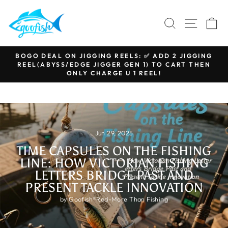
Skip
to
SEARCH
SITE N
C
content
BOGO DEAL ON JIGGING REELS: ✅ ADD 2 JIGGING
REEL(ABYSS/EDGE JIGGER GEN 1) TO CART THEN
Pause
ONLY CHARGE U 1 REEL!
slideshow
Jun 29, 2025
TIME CAPSULES ON THE FISHING
LINE: HOW VICTORIAN FISHING
LETTERS BRIDGE PAST AND
PRESENT TACKLE INNOVATION
by Goofish®Rod-More Than Fishing