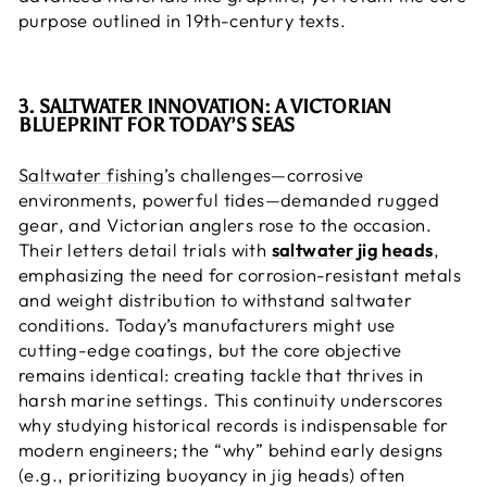
purpose outlined in 19th-century texts.
3. SALTWATER INNOVATION: A VICTORIAN
BLUEPRINT FOR TODAY’S SEAS
Saltwater fishing
’s challenges—corrosive
environments, powerful tides—demanded rugged
gear, and Victorian anglers rose to the occasion.
Their letters detail trials with
saltwater jig heads
,
emphasizing the need for corrosion-resistant metals
and weight distribution to withstand saltwater
conditions. Today’s manufacturers might use
cutting-edge coatings, but the core objective
remains identical: creating tackle that thrives in
harsh marine settings. This continuity underscores
why studying historical records is indispensable for
modern engineers; the “why” behind early designs
(e.g., prioritizing buoyancy in jig heads) often