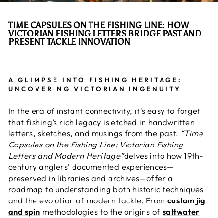
TIME CAPSULES ON THE
FISHING LINE
: HOW
VICTORIAN FISHING LETTERS BRIDGE PAST AND
PRESENT TACKLE INNOVATION
A GLIMPSE INTO FISHING HERITAGE:
UNCOVERING VICTORIAN INGENUITY
In the era of instant connectivity, it’s easy to forget
that fishing’s rich legacy is etched in handwritten
letters, sketches, and musings from the past.
“Time
Capsules on the Fishing Line: Victorian Fishing
Letters and Modern Heritage”
delves into how 19th-
century anglers’ documented experiences—
preserved in libraries and archives—offer a
roadmap to understanding both historic techniques
and the evolution of modern tackle. From
custom jig
and spin
methodologies to the origins of
saltwater