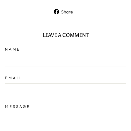
Share
Share
on
Facebook
LEAVE A COMMENT
NAME
EMAIL
MESSAGE