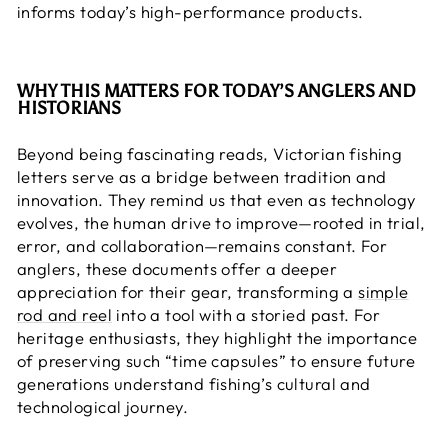
informs today’s high-performance products.
WHY THIS MATTERS FOR TODAY’S ANGLERS AND
HISTORIANS
Beyond being fascinating reads, Victorian fishing
letters serve as a bridge between tradition and
innovation. They remind us that even as technology
evolves, the human drive to improve—rooted in trial,
error, and collaboration—remains constant. For
anglers, these documents offer a deeper
appreciation for their gear, transforming a
simple
rod and reel
into a tool with a storied past. For
heritage enthusiasts, they highlight the importance
of preserving such “time capsules” to ensure future
generations understand fishing’s cultural and
technological journey.