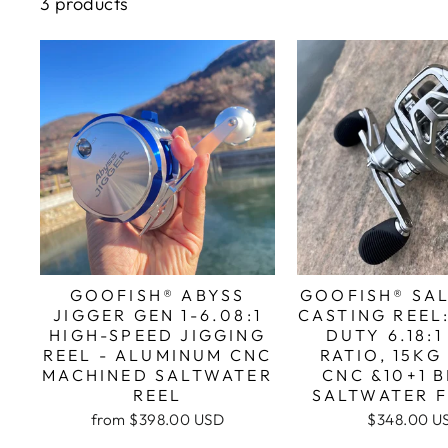
3 products
GOOFISH® ABYSS
GOOFISH® SA
JIGGER GEN 1-6.08:1
CASTING REEL
HIGH-SPEED JIGGING
DUTY 6.18:
REEL - ALUMINUM CNC
RATIO, 15KG
MACHINED SALTWATER
CNC &10+1 
REEL
SALTWATER F
from
$398.00 USD
$348.00 U