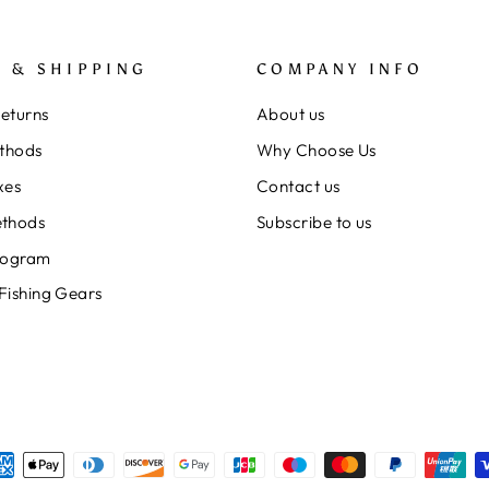
 & SHIPPING
COMPANY INFO
Returns
About us
thods
Why Choose Us
xes
Contact us
thods
Subscribe to us
rogram
 Fishing Gears