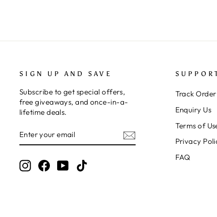
SIGN UP AND SAVE
SUPPOR
Subscribe to get special offers,
Track Order
free giveaways, and once-in-a-
Enquiry Us
lifetime deals.
Terms of Us
ENTER
SUBSCRIBE
YOUR
Privacy Poli
EMAIL
FAQ
Instagram
Facebook
YouTube
TikTok