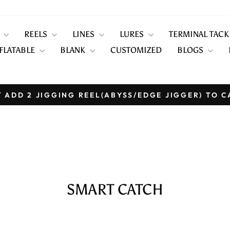
S
REELS
LINES
LURES
TERMINAL TAC
FLATABLE
BLANK
CUSTOMIZED
BLOGS
 ADD 2 JIGGING REEL(ABYSS/EDGE JIGGER) TO C
Pause
slideshow
SMART CATCH