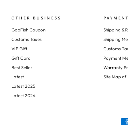
OTHER BUSINESS
PAYMENT
GooFish Coupon
Shipping & 
Customs Taxes
Shipping Me
VIP Gift
Customs Ta
Gift Card
Payment Me
Best Seller
Warranty P
Latest
Site Map of
Latest 2025
Latest 2024