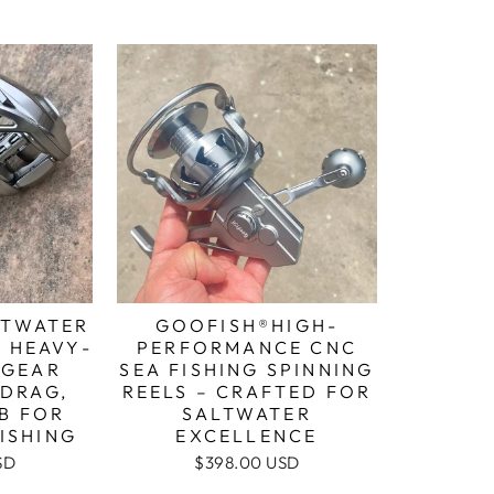
LTWATER
GOOFISH®HIGH-
: HEAVY-
PERFORMANCE CNC
1 GEAR
SEA FISHING SPINNING
 DRAG,
REELS – CRAFTED FOR
BB FOR
SALTWATER
ISHING
EXCELLENCE
SD
$398.00 USD