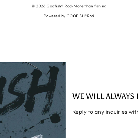
© 2026 Goofish® Rod-More than fishing
Powered by GOOFISH®Rod
WE WILL ALWAYS 
Reply to any inquiries wi