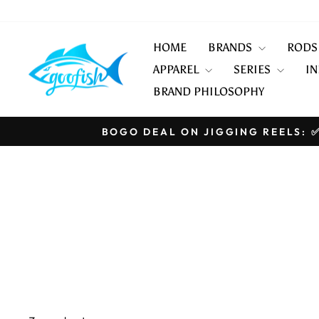
Skip
to
content
HOME
BRANDS
ROD
APPAREL
SERIES
IN
BRAND PHILOSOPHY
BOGO DEAL ON JIGGING REELS: ✅