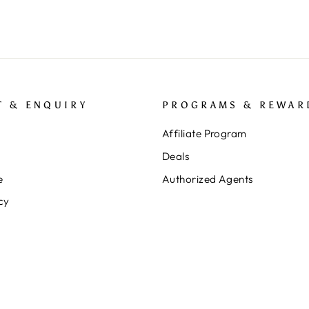
T & ENQUIRY
PROGRAMS & REWAR
Affiliate Program
Deals
e
Authorized Agents
cy