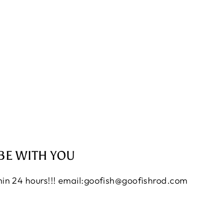
BE WITH YOU
thin 24 hours!!! email:goofish@goofishrod.com