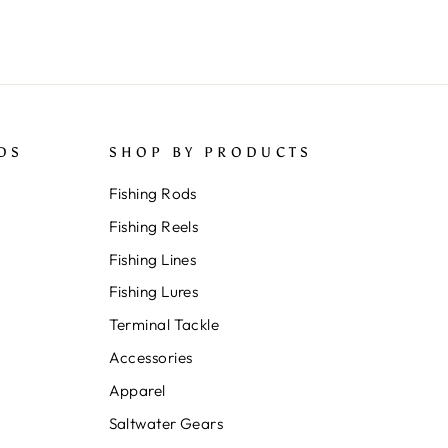
DS
SHOP BY PRODUCTS
Fishing Rods
Fishing Reels
Fishing Lines
Fishing Lures
Terminal Tackle
Accessories
Apparel
Saltwater Gears