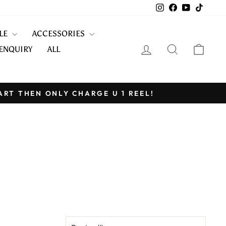
Instagram
Facebook
YouTube
TikTo
KLE
ACCESSORIES
LOG IN
SEARCH
CART
ENQUIRY
ALL
ART THEN ONLY CHARGE U 1 REEL!
SORT