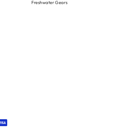
Freshwater Gears