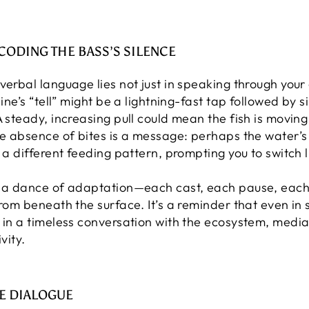
ECODING THE BASS’S SILENCE
verbal language lies not just in speaking through your 
line’s “tell” might be a lightning-fast tap followed by
A steady, increasing pull could mean the fish is moving
he absence of bites is a message: perhaps the water’s
 a different feeding pattern, prompting you to switch l
s a dance of adaptation—each cast, each pause, each a
from beneath the surface. It’s a reminder that even in 
d in a timeless conversation with the ecosystem, media
vity.
E DIALOGUE