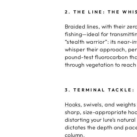
2.
THE LINE: THE WH
Braided lines
, with their ze
fishing—ideal for transmitti
“stealth warrior”: its near-i
whisper their approach, per
pound-test fluorocarbon that 
through vegetation to reach
3.
TERMINAL TACKLE:
Hooks
, swivels, and weights
sharp, size-appropriate hook
distorting your lure’s natura
dictates the depth and pace
column.