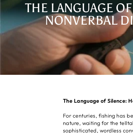
THE LANGUAGE OF
NONVERBAL D
The Language of Silence: 
For centuries, fishing has 
nature, waiting for the tellt
sophisticated, wordless co