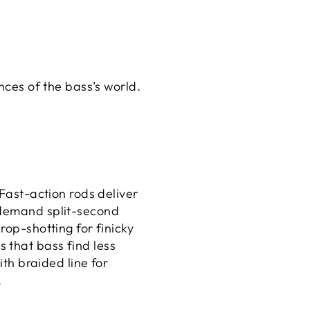
nces of the bass’s world.
Fast-action rods
deliver
t demand split-second
rop-shotting for finicky
 that bass find less
ith braided line for
.