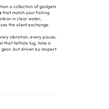
than a collection of gadgets
s
that match your fishing
arbon in clear water,
ces the silent exchange.
every vibration, every pause,
 that telltale tug, take a
gear, but driven by respect