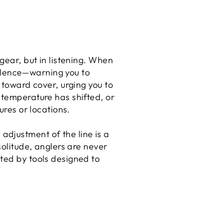
gear, but in listening. When
 silence—warning you to
 toward cover, urging you to
 temperature has shifted, or
ures or locations.
djustment of the line is a
solitude, anglers are never
ted by tools designed to