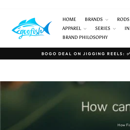
Skip
to
content
HOME
BRANDS
ROD
APPAREL
SERIES
IN
BRAND PHILOSOPHY
BOGO DEAL ON JIGGING REELS: ✅
How Fi