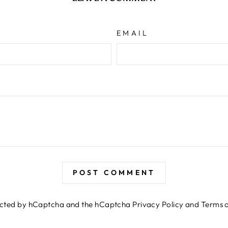
EMAIL
POST COMMENT
otected by hCaptcha and the hCaptcha
Privacy Policy
and
Terms o