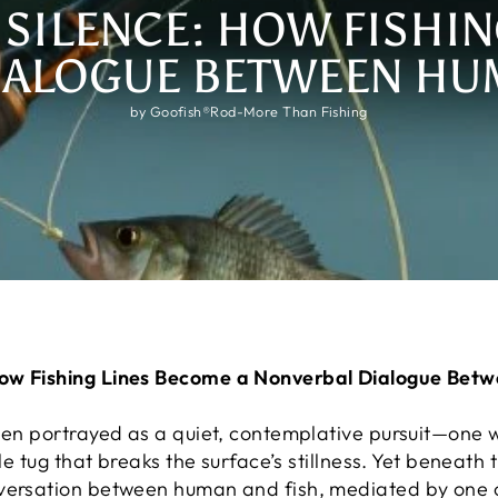
 SILENCE: HOW FISHIN
IALOGUE BETWEEN HUM
by Goofish®Rod-More Than Fishing
How Fishing Lines Become a Nonverbal Dialogue Bet
been portrayed as a quiet, contemplative pursuit—one
ale tug that breaks the surface’s stillness. Yet beneath 
nversation between human and fish, mediated by one 