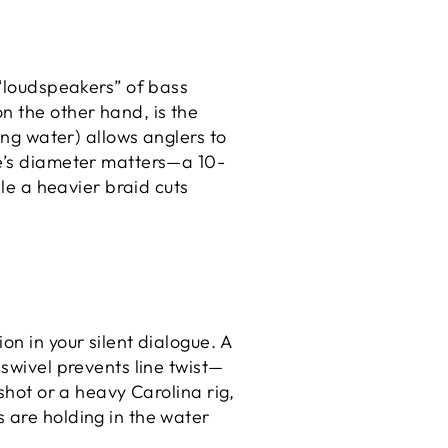
 “loudspeakers” of bass
n the other hand, is the
ing water) allows anglers to
ne’s diameter matters—a 10-
ile a heavier braid cuts
on in your silent dialogue. A
 swivel prevents line twist—
shot or a heavy Carolina rig,
 are holding in the water