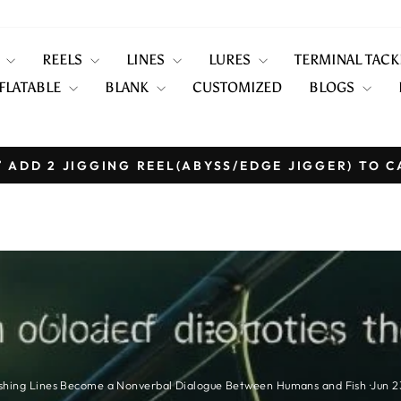
S
REELS
LINES
LURES
TERMINAL TAC
FLATABLE
BLANK
CUSTOMIZED
BLOGS
 ADD 2 JIGGING REEL(ABYSS/EDGE JIGGER) TO C
Pause
slideshow
shing Lines Become a Nonverbal Dialogue Between Humans and Fish
·
Jun 2