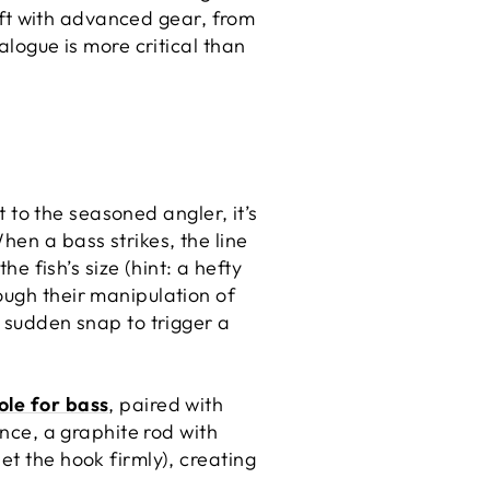
raft with advanced gear, from
ialogue is more critical than
t to the seasoned angler, it’s
hen a bass strikes, the line
he fish’s size (hint: a hefty
ough their manipulation of
a sudden snap to trigger a
ole for bass
, paired with
ance, a graphite rod with
et the hook firmly), creating