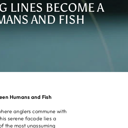
G LINES BECOME A
ANS AND FISH
ween Humans and Fish
 where anglers commune with
this serene facade lies a
of the most unassuming