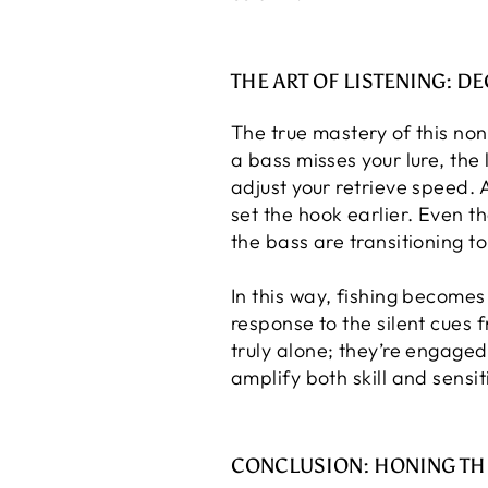
THE ART OF LISTENING: D
The true mastery of this non
a bass misses your lure, the 
adjust your retrieve speed. 
set the hook earlier. Even t
the bass are transitioning to
In this way, fishing become
response to the silent cues 
truly alone; they’re engage
amplify both skill and sensiti
CONCLUSION: HONING TH