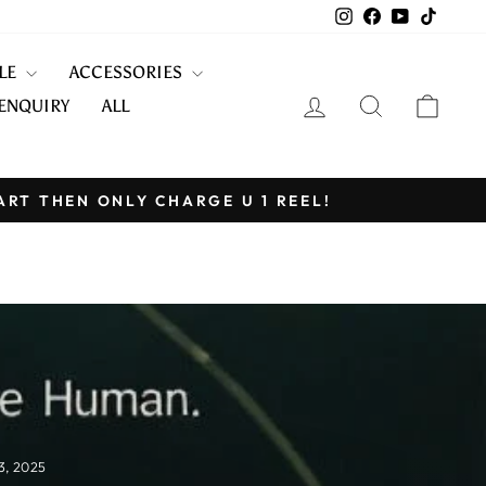
Instagram
Facebook
YouTube
TikTo
KLE
ACCESSORIES
LOG IN
SEARCH
CART
ENQUIRY
ALL
ART THEN ONLY CHARGE U 1 REEL!
3, 2025