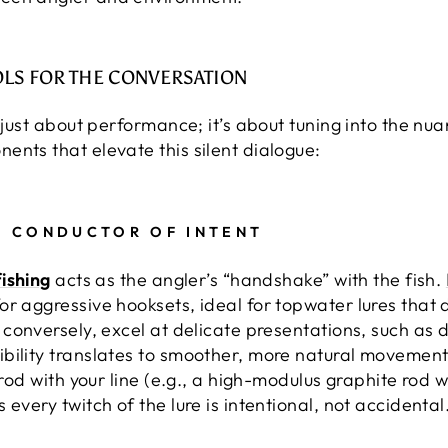
OLS FOR THE CONVERSATION
t just about performance; it’s about tuning into the nua
ents that elevate this silent dialogue:
A CONDUCTOR OF INTENT
fishing
acts as the angler’s “handshake” with the fish.
or aggressive hooksets, ideal for topwater lures tha
, conversely, excel at delicate presentations, such as d
bility translates to smoother, more natural movements
 rod with your line (e.g., a high-modulus graphite rod w
every twitch of the lure is intentional, not accidental