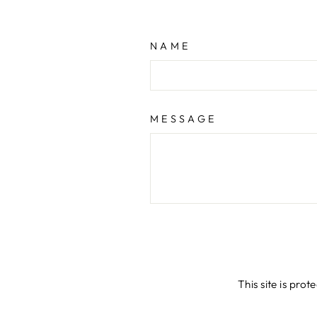
NAME
MESSAGE
This site is pr