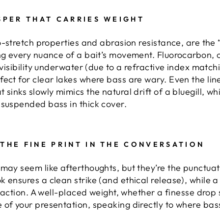
ISPER THAT CARRIES WEIGHT
ro-stretch properties and abrasion resistance, are the
ng every nuance of a bait’s movement. Fluorocarbon, o
nvisibility underwater (due to a refractive index match
fect for clear lakes where bass are wary. Even the li
sinks slowly mimics the natural drift of a bluegill, wh
 suspended bass in thick cover.
 THE FINE PRINT IN THE CONVERSATION
 may seem like afterthoughts, but they’re the punctuati
 ensures a clean strike (and ethical release), while a
l action. A well-placed weight, whether a finesse drop 
 of your presentation, speaking directly to where bass