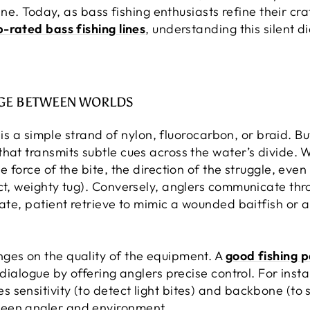
 line. Today, as bass fishing enthusiasts refine their c
p-rated bass fishing lines
, understanding this silent d
IDGE BETWEEN WORLDS
e is a simple strand of nylon, fluorocarbon, or braid. Bu
hat transmits subtle cues across the water’s divide. W
 force of the bite, the direction of the struggle, even t
ct, weighty tug). Conversely, anglers communicate thr
cate, patient retrieve to mimic a wounded baitfish or 
ges on the quality of the equipment. A
good fishing p
 dialogue by offering anglers precise control. For inst
sensitivity (to detect light bites) and backbone (to s
een angler and environment.