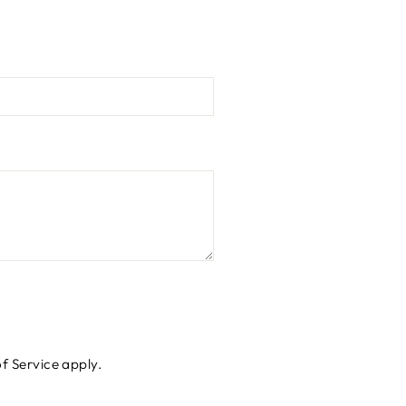
f Service
apply.