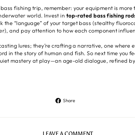
 bass fishing trip, remember: your equipment is more 
underwater world. Invest in
top-rated bass fishing rod
ak the “language” of your target bass (stealthy fluoroc
er), and pay attention to how each component influen
casting lures; they’re crafting a narrative, one where 
d in the story of human and fish. So next time you feel
iet mastery at play—an age-old dialogue, refined by 
Share
Share
on
Facebook
LEAVE A COMMENT