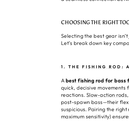
CHOOSING THE RIGHT TO
Selecting the best gear isn’
Let’s break down key compon
1.
THE
FISHING ROD
: 
A
best fishing rod for bass 
quick, decisive movements f
reactions.
Slow-action rods
post-spawn bass—their flexi
suspicious. Pairing the right
maximum sensitivity) ensures 