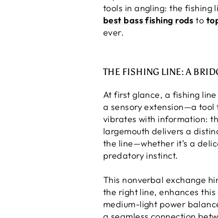
tools in angling: the fishing
best bass fishing rods
to
to
ever.
THE FISHING LINE: A BR
At first glance, a fishing lin
a sensory extension—a tool t
vibrates with information: the
largemouth delivers a distin
the line—whether it’s a deli
predatory instinct.
This nonverbal exchange hin
the right line, enhances this
medium-light power balances 
a seamless connection betw