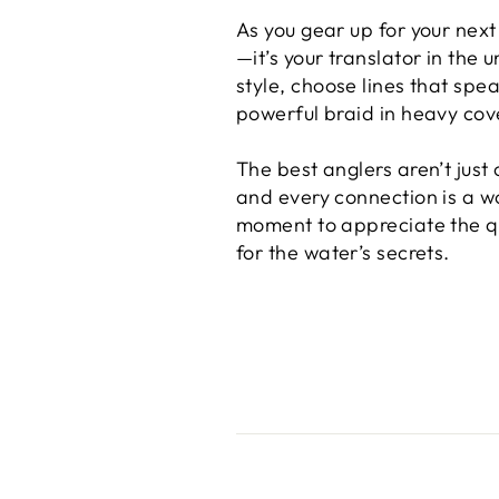
As you gear up for your next
—it’s your translator in the 
style, choose lines that spe
powerful braid in heavy cov
The best anglers aren’t just 
and every connection is a wor
moment to appreciate the qu
for the water’s secrets.