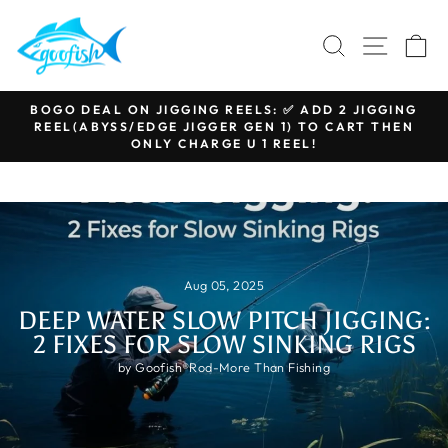
Skip
to
SEARCH
SITE N
C
content
BOGO DEAL ON JIGGING REELS: ✅ ADD 2 JIGGING
REEL(ABYSS/EDGE JIGGER GEN 1) TO CART THEN
Pause
ONLY CHARGE U 1 REEL!
slideshow
Aug 05, 2025
DEEP WATER SLOW PITCH JIGGING:
2 FIXES FOR SLOW SINKING RIGS
by Goofish®Rod-More Than Fishing