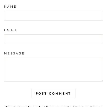
NAME
EMAIL
MESSAGE
POST COMMENT