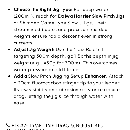
Choose the Right Jig Type
: For deep water
(200m+), reach for
Daiwa Harrier
Slow Pitch Jigs
or Shimano Game Type Slow J Jigs. Their
streamlined bodies and precision-molded
weights ensure rapid descent even in strong
currents.
Adjust Jig Weight
: Use the “1.5x Rule”: If
targeting 300m depth, go 1.5x the depth in jig
weight (e.g., 450g for 300m). This overcomes
water pressure and lift forces.
Add a
Slow Pitch Jigging Setup
Enhancer
: Attach
a 20cm fluorocarbon stinger tip to your leader.
Its low visibility and abrasion resistance reduce
drag, letting the jig slice through water with
ease.
🔧 FIX #2: TAME LINE DRAG & BOOST RIG