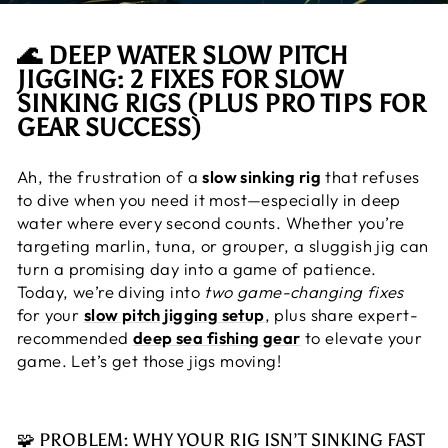
🌊 DEEP WATER SLOW PITCH
JIGGING: 2 FIXES FOR SLOW
SINKING RIGS (PLUS PRO TIPS FOR
GEAR SUCCESS)
Ah, the frustration of a
slow sinking rig
that refuses
to dive when you need it most—especially in deep
water where every second counts. Whether you’re
targeting marlin, tuna, or grouper, a sluggish jig can
turn a promising day into a game of patience.
Today, we’re diving into
two game-changing fixes
for your
slow pitch jigging setup
, plus share expert-
recommended
deep sea fishing gear
to elevate your
game. Let’s get those jigs moving!
🧩 PROBLEM: WHY YOUR RIG ISN’T SINKING FAST