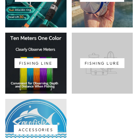
FISHING LINE
FISHING LURE
ACCESSORIES