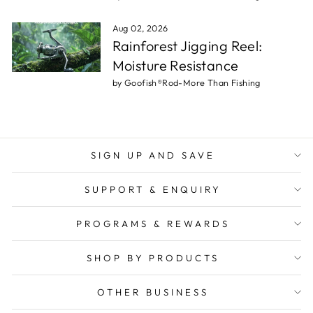
Aug 02, 2026
Rainforest Jigging Reel:
Moisture Resistance
by Goofish®Rod-More Than Fishing
SIGN UP AND SAVE
SUPPORT & ENQUIRY
PROGRAMS & REWARDS
SHOP BY PRODUCTS
OTHER BUSINESS