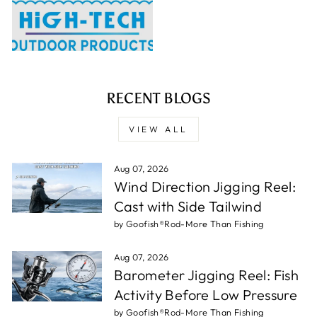
RECENT BLOGS
VIEW ALL
Aug 07, 2026
Wind Direction Jigging Reel:
Cast with Side Tailwind
by Goofish®Rod-More Than Fishing
Aug 07, 2026
Barometer Jigging Reel: Fish
Activity Before Low Pressure
by Goofish®Rod-More Than Fishing