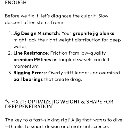
ENOUGH
Before we fix it, let’s diagnose the culprit. Slow
descent often stems from:
Jig Design Mismatch
: Your
graphite jig blanks
might lack the right weight distribution for deep
water.
Line Resistance
: Friction from low-quality
premium PE lines
or tangled swivels can kill
momentum.
Rigging Errors
: Overly stiff leaders or oversized
ball bearings
that create drag.
🔧 FIX #1: OPTIMIZE JIG WEIGHT & SHAPE FOR
DEEP PENETRATION
The key to a fast-sinking rig? A jig that
wants
to dive
—thanks to smart design and material science.