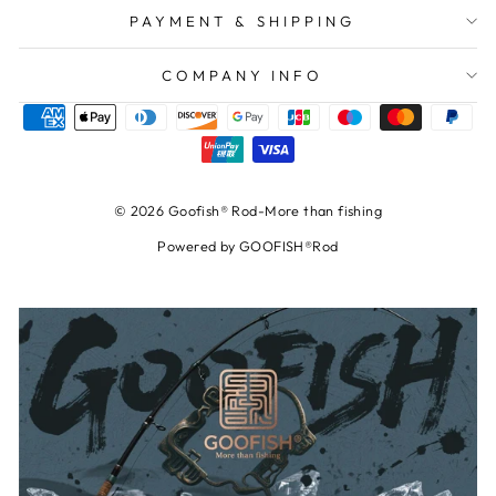
PAYMENT & SHIPPING
COMPANY INFO
© 2026 Goofish® Rod-More than fishing
Powered by GOOFISH®Rod