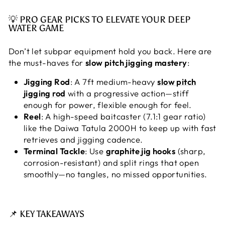
💡 PRO GEAR PICKS TO ELEVATE YOUR DEEP
WATER GAME
Don’t let subpar equipment hold you back. Here are
the must-haves for
slow pitch jigging mastery
:
Jigging Rod
: A 7ft medium-heavy
slow pitch
jigging rod
with a progressive action—stiff
enough for power, flexible enough for feel.
Reel
: A high-speed baitcaster (7.1:1 gear ratio)
like the Daiwa Tatula 2000H to keep up with fast
retrieves and jigging cadence.
Terminal Tackle
: Use
graphite jig hooks
(sharp,
corrosion-resistant) and split rings that open
smoothly—no tangles, no missed opportunities.
📌 KEY TAKEAWAYS