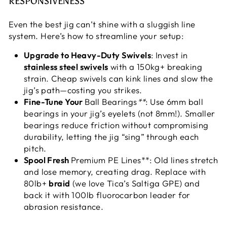
RESPONSIVENESS
Even the best jig can’t shine with a sluggish line
system. Here’s how to streamline your setup:
Upgrade to Heavy-Duty Swivels
: Invest in
stainless steel swivels
with a 150kg+ breaking
strain. Cheap swivels can kink lines and slow the
jig’s path—costing you strikes.
Fine-Tune Your
Ball Bearings
**
: Use 6mm ball
bearings in your jig’s eyelets (not 8mm!). Smaller
bearings reduce friction without compromising
durability, letting the jig “sing” through each
pitch.
Spool Fresh
Premium PE Lines**: Old lines stretch
and lose memory, creating drag. Replace with
80lb+
braid
(we love Tica’s Saltiga GPE) and
back it with 100lb fluorocarbon leader for
abrasion resistance.