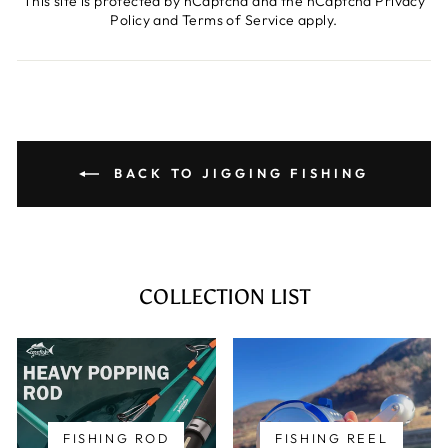
This site is protected by hCaptcha and the hCaptcha
Privacy
Policy
and
Terms of Service
apply.
BACK TO JIGGING FISHING
COLLECTION LIST
FISHING ROD
FISHING REEL