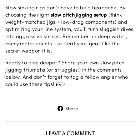
Slow sinking rigs don’t have to be a headache. By
choosing the right
slow pitch jigging setup
(think
weight-matched jigs + low-drag components) and
optimizing your line system, you’ll turn sluggish dives
into aggressive strikes. Remember: in deep water,
every meter counts—so treat your gear like the
secret weapon it is.
Ready to dive deeper? Share your own
slow pitch
jigging triumphs
(or struggles!) in the comments
below. And don’t forget to tag a fellow angler who
could use these tips! 🎣✨
Share
Share
on
Facebook
LEAVE A COMMENT