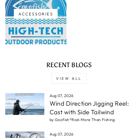
ACCESSORIES
RECENT BLOGS
VIEW ALL
Aug 07, 2026
Wind Direction Jigging Reel:
Cast with Side Tailwind
by Goofish®Rod-More Than Fishing
Aug 07, 2026