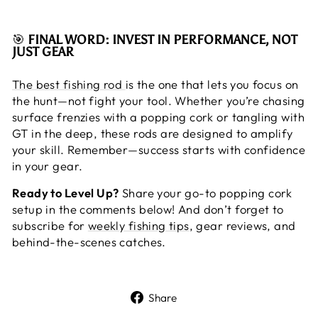
🎯
FINAL WORD: INVEST IN PERFORMANCE, NOT
JUST GEAR
The best fishing rod
is the one that lets you focus on
the hunt—not fight your tool. Whether you’re chasing
surface frenzies with a popping cork or tangling with
GT in the deep, these rods are designed to amplify
your skill. Remember—success starts with confidence
in your gear.
Ready to Level Up?
Share your go-to popping cork
setup in the comments below! And don’t forget to
subscribe for
weekly fishing tips
, gear reviews, and
behind-the-scenes catches.
Share
Share
on