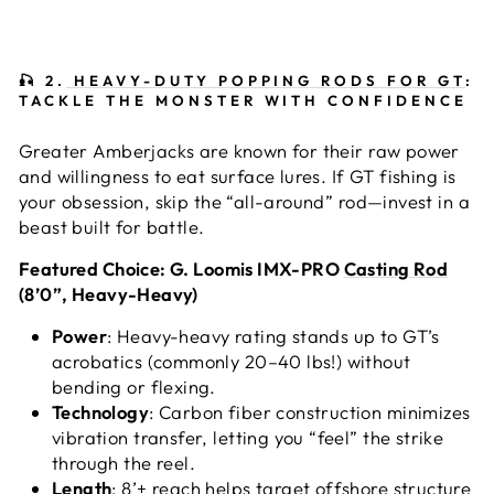
🎣
2.
HEAVY-DUTY POPPING RODS FOR GT
:
TACKLE THE MONSTER WITH CONFIDENCE
Greater Amberjacks are known for their raw power
and willingness to eat surface lures. If GT fishing is
your obsession, skip the “all-around” rod—invest in a
beast built for battle.
Featured Choice: G. Loomis IMX-PRO
Casting Rod
(8’0”, Heavy-Heavy)
Power
: Heavy-heavy rating stands up to GT’s
acrobatics (commonly 20–40 lbs!) without
bending or flexing.
Technology
: Carbon fiber construction minimizes
vibration transfer, letting you “feel” the strike
through the reel.
Length
: 8’+ reach helps target offshore structure