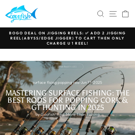
Skip
to
SEARCH
SITE N
C
content
BOGO DEAL ON JIGGING REELS: ✅ ADD 2 JIGGING
REEL(ABYSS/EDGE JIGGER) TO CART THEN ONLY
Pause
CHARGE U 1 REEL!
slideshow
surface fising popping rod
·
Jun 17, 2025
MASTERING SURFACE FISHING: THE
BEST RODS FOR POPPING CORK &
GT HUNTING IN 2025
by Goofish®Rod-More Than Fishing