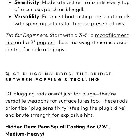
Sensitivity
: Moderate action transmits every tap
of a curious perch or bluegill.
Versatility
: Fits most baitcasting reels but excels
with spinning setups for finesse presentations.
Tip for Beginners
: Start with a 3–5 lb
monofilament
line
and a 2”
popper
—less line weight means easier
control for delicate pops.
🚀
GT PLUGGING RODS
: THE BRIDGE
BETWEEN POPPING & TROLLING
GT plugging rods aren’t just for plugs—they’re
versatile weapons for surface lures too. These rods
prioritize “plug sensitivity” (feeling the plug’s dive)
and brute strength for explosive hits.
Hidden Gem: Penn Squall Casting Rod (7’6”,
Medium-Heavy)