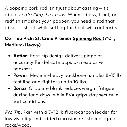
A popping cork rod isn’t just about casting—it’s
about
controlling the chaos
. When a bass, trout, or
redfish smashes your popper, you need a rod that
absorbs shock while setting the hook with authority.
Our Top Pick: St. Croix Premier
Spinning Rod
(7’0”,
Medium-Heavy)
Action
: Fast-tip design delivers pinpoint
accuracy for delicate pops
and
explosive
hooksets.
Power
: Medium-heavy backbone handles
8–15 lb
test line
and fighters up to 10 lbs.
Bonus
: Graphite blank reduces weight fatigue
during long days, while EVA grips stay secure in
wet conditions.
Pro Tip
: Pair with a 7–12 lb fluorocarbon leader for
low visibility and added abrasion resistance against
rocks/wood.