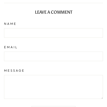
Facebook
LEAVE A COMMENT
NAME
EMAIL
MESSAGE