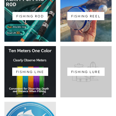
FISHING ROD
FISHING REEL
FISHING LINE
FISHING LURE