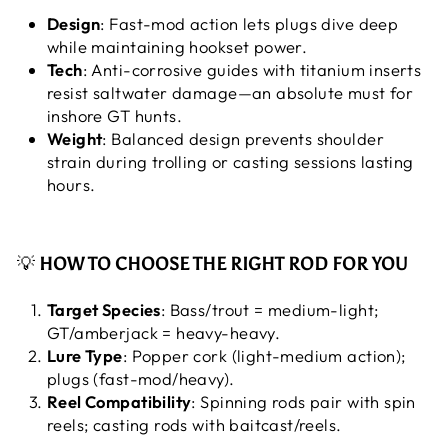
Design
: Fast-mod action lets plugs dive deep
while maintaining hookset power.
Tech
: Anti-corrosive guides with titanium inserts
resist saltwater damage—an absolute must for
inshore GT hunts.
Weight
: Balanced design prevents shoulder
strain during trolling or casting sessions lasting
hours.
💡
HOW TO CHOOSE THE RIGHT ROD FOR YOU
Target Species
: Bass/trout = medium-light;
GT/amberjack = heavy-heavy.
Lure Type
: Popper cork (light-medium action);
plugs (fast-mod/heavy).
Reel Compatibility
: Spinning rods pair with spin
reels; casting rods with baitcast/reels.