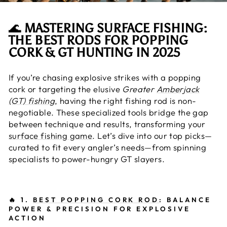
🌊
MASTERING SURFACE FISHING:
THE BEST RODS FOR POPPING
CORK & GT HUNTING IN 2025
If you’re chasing explosive strikes with a popping
cork or targeting the elusive
Greater
Amberjack
(GT) fishing
, having the right fishing rod is non-
negotiable. These specialized tools bridge the gap
between technique and results, transforming your
surface fishing game
. Let’s dive into our top picks—
curated to fit every angler’s needs—from spinning
specialists to power-hungry GT slayers.
🔥
1.
BEST POPPING CORK ROD
: BALANCE
POWER & PRECISION FOR EXPLOSIVE
ACTION