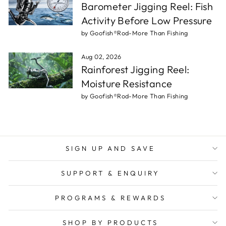
Barometer Jigging Reel: Fish
Activity Before Low Pressure
by Goofish®Rod-More Than Fishing
Aug 02, 2026
Rainforest Jigging Reel:
Moisture Resistance
by Goofish®Rod-More Than Fishing
SIGN UP AND SAVE
SUPPORT & ENQUIRY
PROGRAMS & REWARDS
SHOP BY PRODUCTS