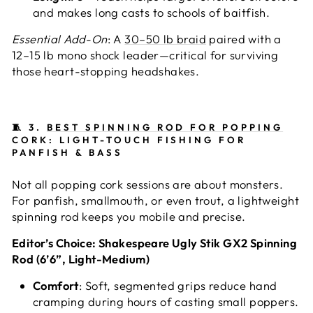
and makes long casts to schools of baitfish.
Essential Add-On
: A
30–50 lb braid
paired with a
12–15 lb mono shock leader—critical for surviving
those heart-stopping headshakes.
🧵
3.
BEST SPINNING ROD FOR POPPING
CORK: LIGHT-TOUCH FISHING FOR
PANFISH & BASS
Not all popping cork sessions are about monsters.
For panfish, smallmouth, or even trout, a lightweight
spinning rod keeps you mobile and precise.
Editor’s Choice: Shakespeare Ugly Stik GX2 Spinning
Rod (6’6”, Light-Medium)
Comfort
: Soft, segmented grips reduce hand
cramping during hours of casting small poppers.