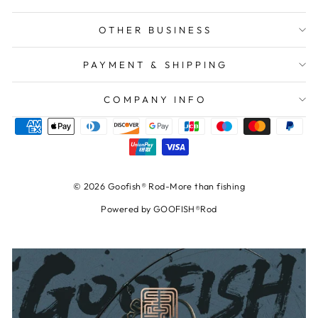
OTHER BUSINESS
PAYMENT & SHIPPING
COMPANY INFO
© 2026 Goofish® Rod-More than fishing
Powered by GOOFISH®Rod