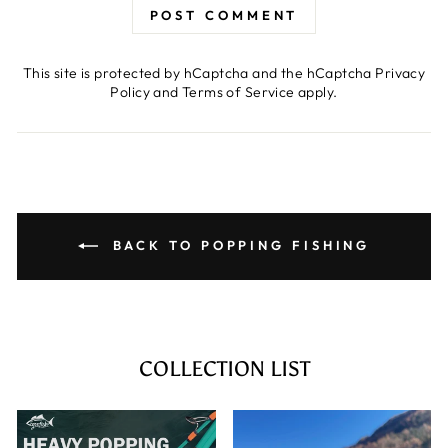
POST COMMENT
This site is protected by hCaptcha and the hCaptcha
Privacy
Policy
and
Terms of Service
apply.
BACK TO POPPING FISHING
COLLECTION LIST