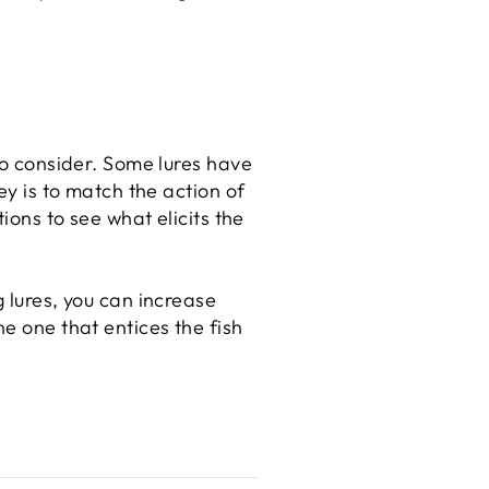
 to consider. Some lures have
ey is to match the action of
ions to see what elicits the
g lures, you can increase
he one that entices the fish