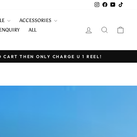
Instagram
Facebook
YouTube
TikTo
KLE
ACCESSORIES
LOG IN
SEARCH
CART
ENQUIRY
ALL
O CART THEN ONLY CHARGE U 1 REEL!