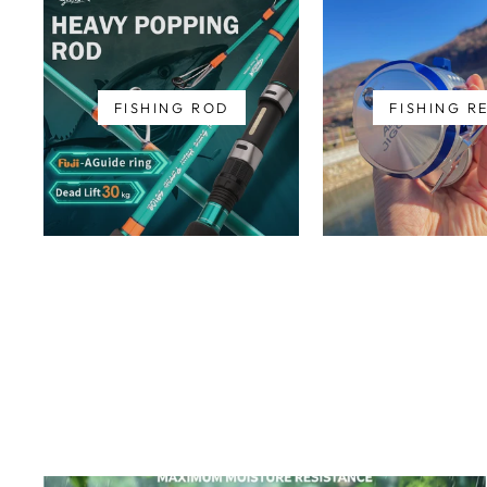
FISHING ROD
FISHING R