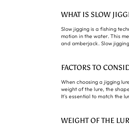
WHAT IS SLOW JIGG
Slow jigging is a fishing tech
motion in the water. This me
and amberjack. Slow jigging
FACTORS TO CONSI
When choosing a jigging lure
weight of the lure, the shape
It's essential to match the l
WEIGHT OF THE LU