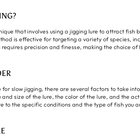
ING?
nique that involves using a jigging lure to attract fish 
thod is effective for targeting a variety of species, i
 requires precision and finesse, making the choice of
DER
 for slow jigging, there are several factors to take in
 and size of the lure, the color of the lure, and the ac
ure to the specific conditions and the type of fish you a
RE