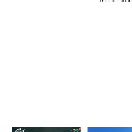
This site is pr