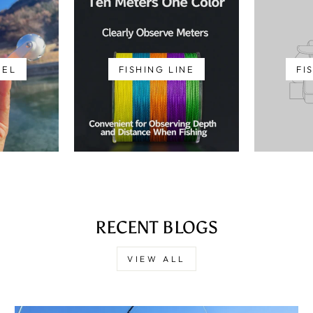
EEL
FISHING LINE
FI
RECENT BLOGS
VIEW ALL