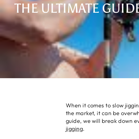
THE ULTIMATE GUID
When it comes to slow jiggi
the market, it can be overwhe
guide, we will break down ev
jigging
.