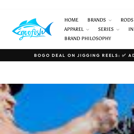
Skip
to
content
HOME
BRANDS
ROD
APPAREL
SERIES
IN
BRAND PHILOSOPHY
BOGO DEAL ON JIGGING REELS: ✅ AD