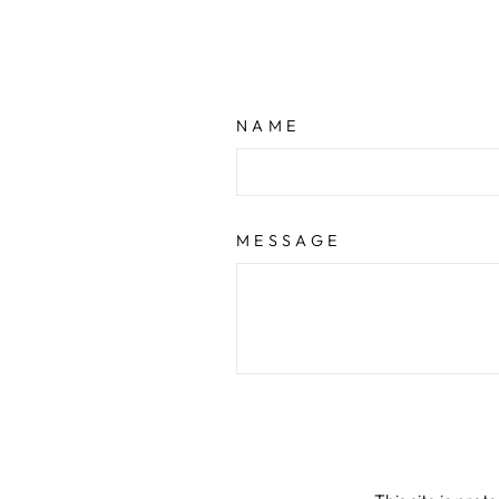
NAME
MESSAGE