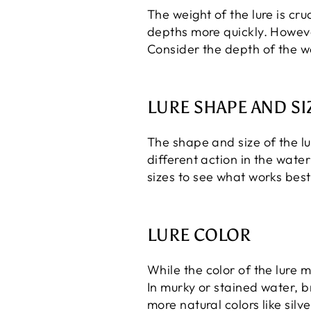
The weight of the lure is cruc
depths more quickly. However
Consider the depth of the wa
LURE SHAPE AND SI
The shape and size of the lu
different action in the wate
sizes to see what works best 
LURE COLOR
While the color of the lure m
In murky or stained water, br
more natural colors like sil