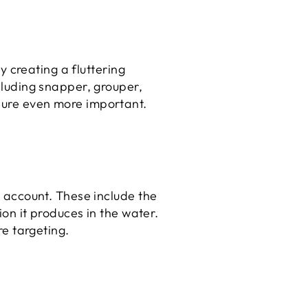
by creating a fluttering
ncluding snapper, grouper,
 lure even more important.
to account. These include the
tion it produces in the water.
re targeting.