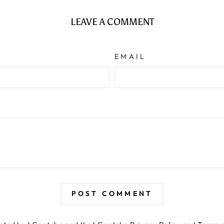
LEAVE A COMMENT
EMAIL
POST COMMENT