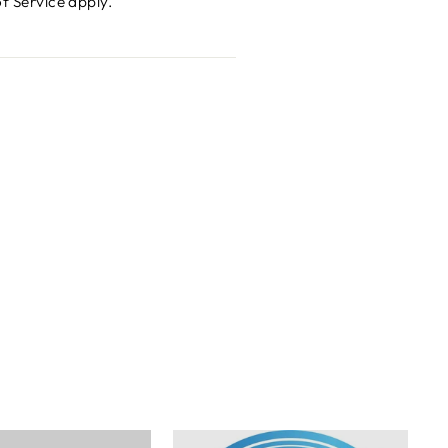
f Service
apply.