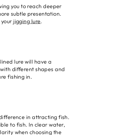
llowing you to reach deeper
more subtle presentation.
f your
jigging lure
.
ined lure will have a
 with different shapes and
re fishing in.
ifference in attracting fish.
le to fish. In clear water,
clarity when choosing the