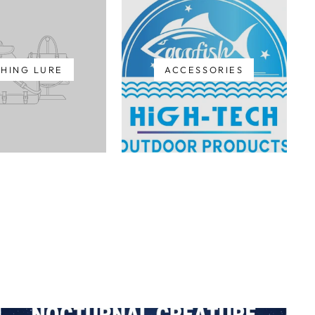
SHING LURE
ACCESSORIES