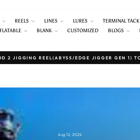
S
REELS
LINES
LURES
TERMINAL TAC
FLATABLE
BLANK
CUSTOMIZED
BLOGS
D 2 JIGGING REEL(ABYSS/EDGE JIGGER GEN 1) T
Pause
slideshow
Aug 12, 2024