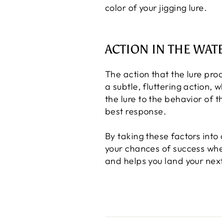
color of your jigging lure.
ACTION IN THE WAT
The action that the lure pro
a subtle, fluttering action, 
the lure to the behavior of t
best response.
By taking these factors into
your chances of success when
and helps you land your next