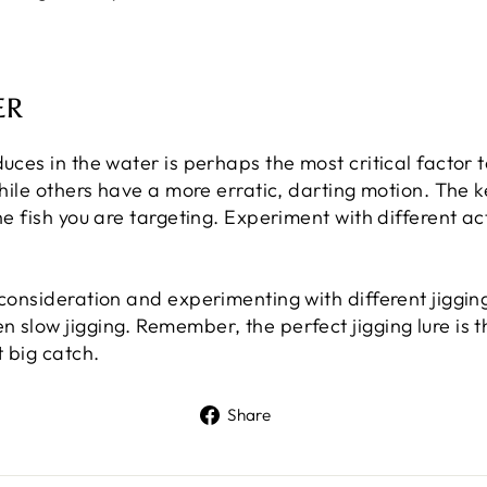
ER
duces in the water is perhaps the most critical factor
while others have a more erratic, darting motion. The k
he fish you are targeting. Experiment with different act
 consideration and experimenting with different jiggin
 slow jigging. Remember, the perfect jigging lure is t
 big catch.
Share
Share
on
Facebook