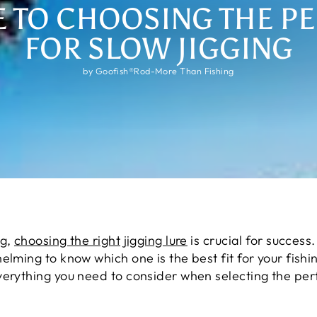
E TO CHOOSING THE PE
FOR SLOW JIGGING
by Goofish®Rod-More Than Fishing
ng,
choosing the right jigging lure
is crucial for succes
lming to know which one is the best fit for your fishin
erything you need to consider when selecting the perfe