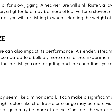
ial for slow jigging. A heavier lure will sink faster, a
, a lighter lure may be more effective for a slower, 
ter you will be fishing in when selecting the weight o
ZE
re can also impact its performance. A slender, streaml
r compared to a bulkier, more erratic lure. Experiment
for the fish you are targeting and the conditions you a
ay seem like a minor detail, it can make a significant d
ight colors like chartreuse or orange may be more visib
ver or gold may be more effective. Consider the water 