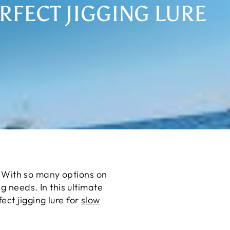
RFECT JIGGING LURE
s. With so many options on
g needs. In this ultimate
ct jigging lure for
slow