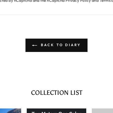
otected by hCaptcha and the hCaptcha
Privacy Policy
and
Terms o
BACK TO DIARY
COLLECTION LIST